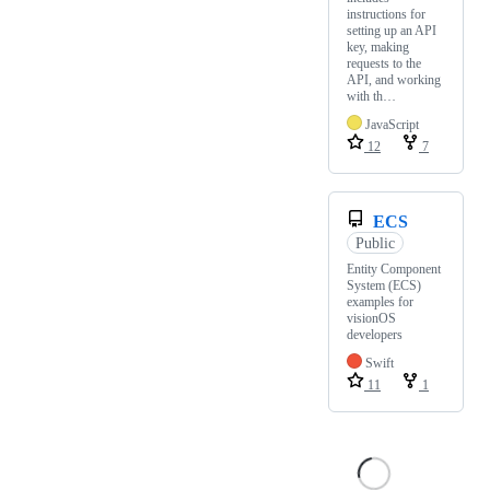
instructions for
setting up an API
key, making
requests to the
API, and working
with th…
JavaScript
12
7
ECS
Public
Entity Component
System (ECS)
examples for
visionOS
developers
Swift
11
1