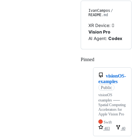
IvanCampos
/
README
.md
XR Device:

Vision Pro
AI Agent:
Codex
Pinned
Loading
visionOS-
examples
Public
visionOS
examples ⸺
Spatial Computing
Accelerators for
Apple Vision Pro
Swift
403
40