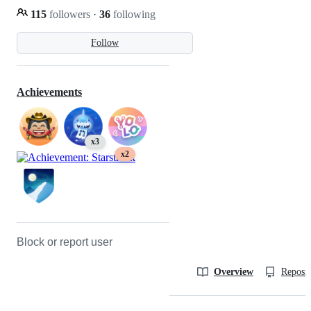
115
followers
·
36
following
Follow
Achievements
x3
x2
Block or report user
Overview
Reposit