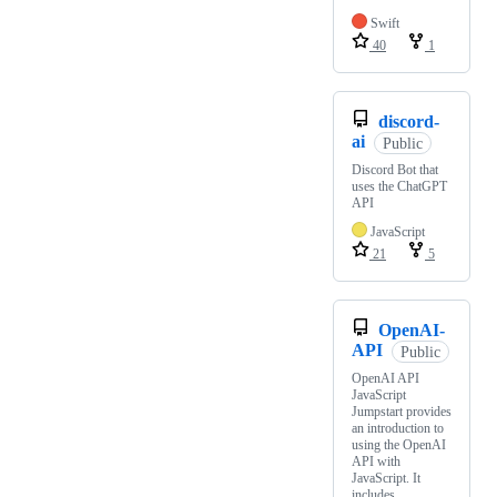
Swift
40
1
discord-
ai
Public
Discord Bot that
uses the ChatGPT
API
JavaScript
21
5
OpenAI-
API
Public
OpenAI API
JavaScript
Jumpstart provides
an introduction to
using the OpenAI
API with
JavaScript. It
includes