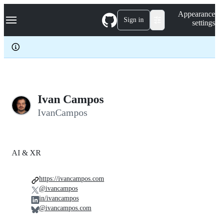
S
Navigation Menu
Appearance
k
Sign in
settings
i
p
t
o
c
o
n
t
e
Ivan Campos
n
IvanCampos
t
AI & XR
https://ivancampos.com
@ivancampos
in/ivancampos
@ivancampos.com