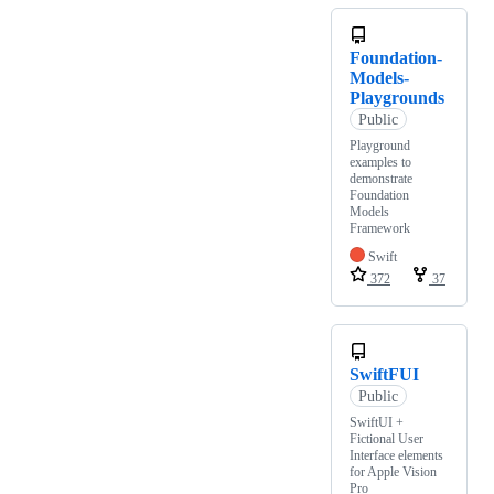
Foundation-
Models-
Playgrounds
Public
Playground
examples to
demonstrate
Foundation
Models
Framework
Swift
372
37
SwiftFUI
Public
SwiftUI +
Fictional User
Interface elements
for Apple Vision
Pro