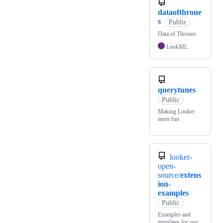
dataofthrone
s
Public
Data of Thrones
LookML
querytunes
Public
Making Looker
more fun
looker-
open-
source/
extens
ion-
examples
Public
Examples and
templates for use