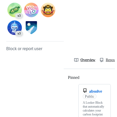
x3
x3
Block or report user
Overview
Reposit
Pinned
Loading
absolve
Public
A Looker Block
that automatically
calculates your
carbon footprint