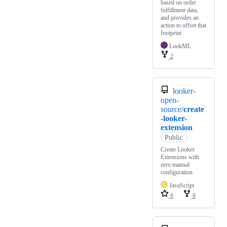
based on order
fulfillment data,
and provides an
action to offset that
footprint
LookML
2
looker-
open-
source/
create
-looker-
extension
Public
Create Looker
Extensions with
zero manual
configuration
JavaScript
6
8