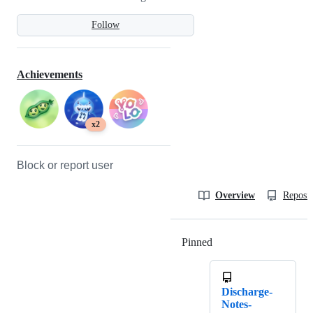
Follow
Achievements
x2
Block or report user
Overview
Reposit
Pinned
Loading
Discharge-
Notes-