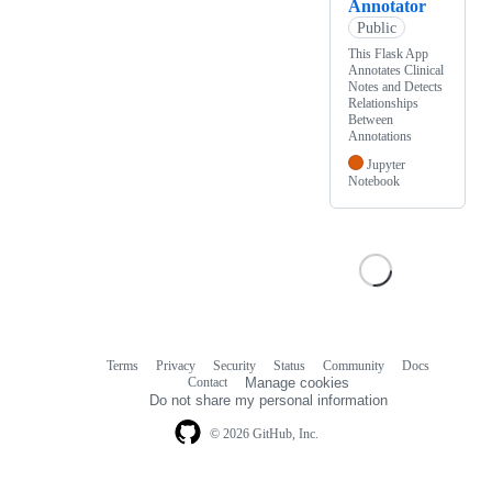
Annotator
Public
This Flask App
Annotates Clinical
Notes and Detects
Relationships
Between
Annotations
Jupyter
Notebook
Terms
Privacy
Security
Status
Community
Docs
Footer
Footer
Contact
Manage cookies
navigation
Do not share my personal information
© 2026 GitHub, Inc.