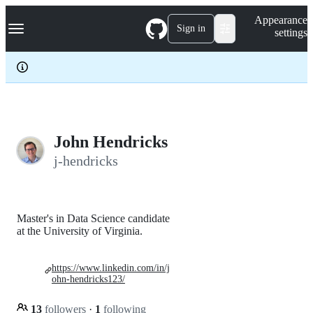
S
Navigation Menu
Appearance
k
Sign in
settings
i
p
t
o
c
o
n
t
e
John Hendricks
n
j-hendricks
t
Master's in Data Science candidate
at the University of Virginia.
https://www.linkedin.com/in/j
ohn-hendricks123/
13
followers
·
1
following