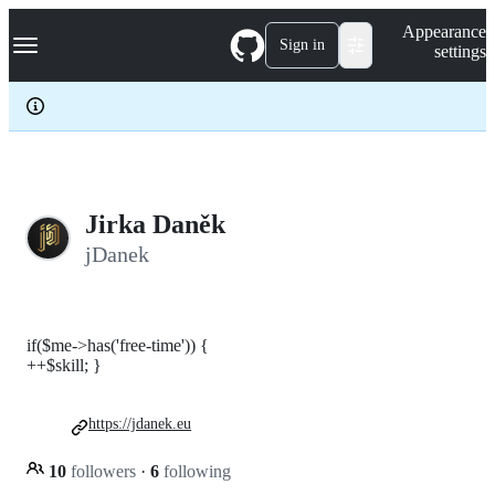
S
Navigation Menu
Appearance
k
Sign in
settings
i
p
t
o
c
o
n
t
e
Jirka Daněk
n
jDanek
t
if($me->has('free-time')) {
++$skill; }
https://jdanek.eu
10
followers
·
6
following