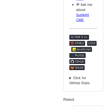
💬 Ask me
about
Sunlight
CMS
Click for
GitHub Stats
Pinned
Loading