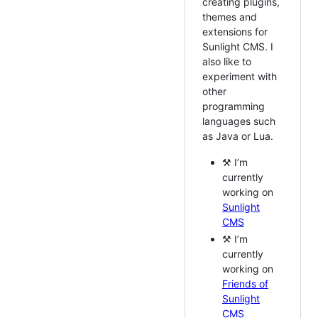
creating plugins,
themes and
extensions for
Sunlight CMS. I
also like to
experiment with
other
programming
languages such
as Java or Lua.
⚒️ I’m
currently
working on
Sunlight
CMS
⚒️ I’m
currently
working on
Friends of
Sunlight
CMS