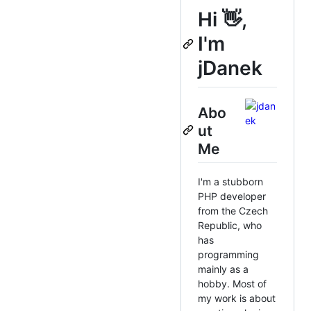
Hi 👋,
I'm
jDanek
Abo
ut
Me
I'm a stubborn
PHP developer
from the Czech
Republic, who
has
programming
mainly as a
hobby. Most of
my work is about