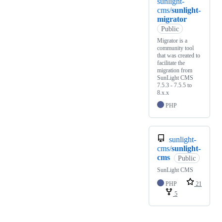
sunlight-
cms/
sunlight-
migrator
Public
Migrator is a
community tool
that was created to
facilitate the
migration from
SunLight CMS
7.5.3 - 7.5.5 to
8.x.x
PHP
sunlight-
cms/
sunlight-
cms
Public
SunLight CMS
PHP
21
5