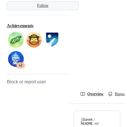
Follow
Achievements
x2
Block or report user
Overview
Reposit
jDanek
/
README
.md