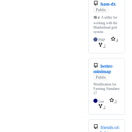
ham-dx
Public
📻📡 A utility for
working with the
Maidenhead grid
system
PHP
4
2
better-
minimap
Public
Modification for
Farming Simulator
17
Lua
3
2
friends-of-