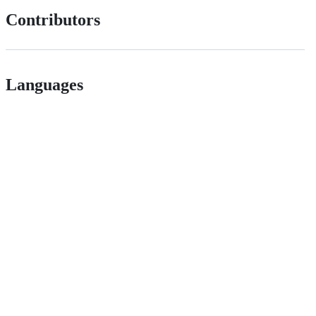
Contributors
Languages