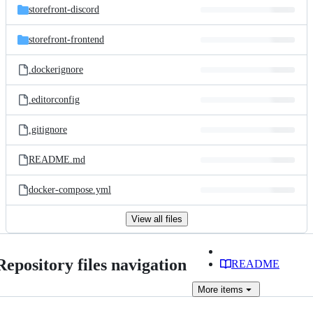
storefront-discord
storefront-frontend
.dockerignore
.editorconfig
.gitignore
README.md
docker-compose.yml
View all files
Repository files navigation
README
More
items