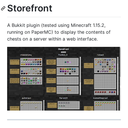
Storefront
A Bukkit plugin (tested using Minecraft 1.15.2,
running on PaperMC) to display the contents of
chests on a server within a web interface.