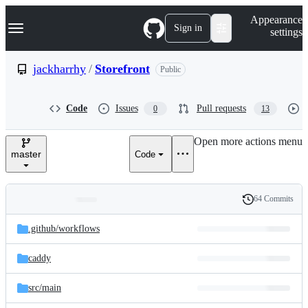
S
Navigation Menu
Appearance
k
Sign in
settings
i
p
t
jackharrhy
/
Storefront
Public
o
c
o
Code
Issues
Pull requests
0
13
n
t
e
Open more actions menu
n
master
Code
t
64 Commits
Folders
History
Latest
and
.github/
workflows
commit
files
caddy
src/
main