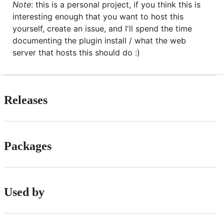
Note
: this is a personal project, if you think this is
interesting enough that you want to host this
yourself, create an issue, and I'll spend the time
documenting the plugin install / what the web
server that hosts this should do :)
Releases
Packages
Used by