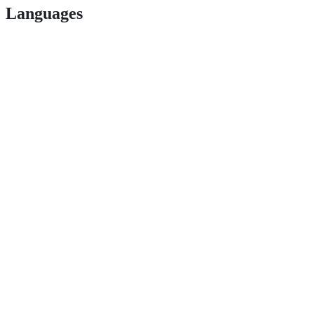
Languages