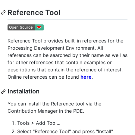
Reference Tool
Reference Tool provides built-in references for the
Processing Development Environment. All
references can be searched by their name as well as
for other references that contain examples or
descriptions that contain the reference of interest.
Online references can be found
here
.
Installation
You can install the Reference tool via the
Contribution Manager in the PDE.
Tools > Add Tool...
Select "Reference Tool" and press "Install"