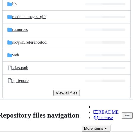
lib
readme_images_gifs
resources
src/
jwh/
referencetool
web
.classpath
.gitignore
View all files
README
Repository files navigation
License
More
items