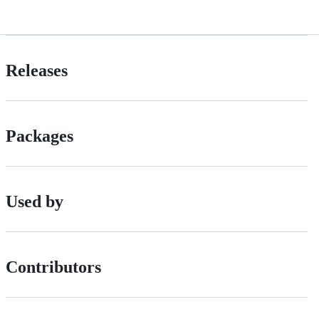
Releases
Packages
Used by
Contributors