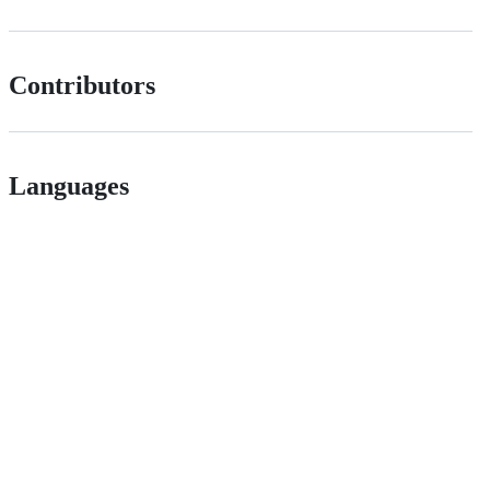
Contributors
Languages