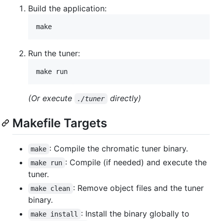
Build the application:
make
Run the tuner:
make run
(Or execute
directly)
./tuner
Makefile Targets
: Compile the chromatic tuner binary.
make
: Compile (if needed) and execute the
make run
tuner.
: Remove object files and the tuner
make clean
binary.
: Install the binary globally to
make install