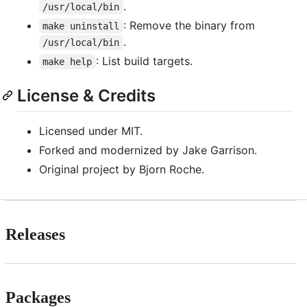
.
/usr/local/bin
: Remove the binary from
make uninstall
.
/usr/local/bin
: List build targets.
make help
License & Credits
Licensed under MIT.
Forked and modernized by Jake Garrison.
Original project by Bjorn Roche.
Releases
Packages