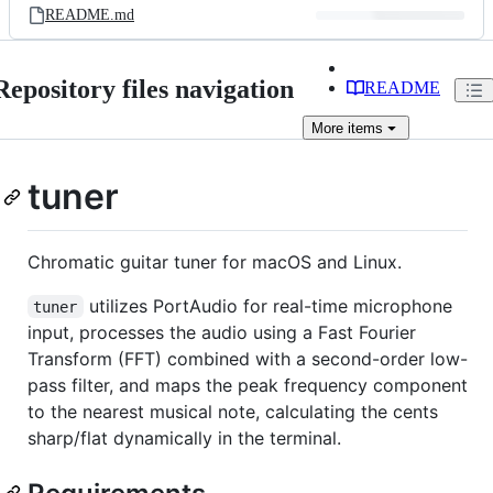
README.md
Repository files navigation
README
More
items
tuner
Chromatic guitar tuner for macOS and Linux.
utilizes PortAudio for real-time microphone
tuner
input, processes the audio using a Fast Fourier
Transform (FFT) combined with a second-order low-
pass filter, and maps the peak frequency component
to the nearest musical note, calculating the cents
sharp/flat dynamically in the terminal.