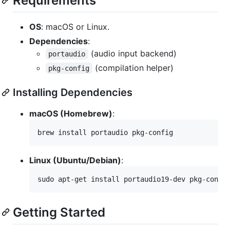
Requirements
OS
: macOS or Linux.
Dependencies
:
(audio input backend)
portaudio
(compilation helper)
pkg-config
Installing Dependencies
macOS (Homebrew)
:
brew install portaudio pkg-config
Linux (Ubuntu/Debian)
:
sudo apt-get install portaudio19-dev pkg-confi
Getting Started