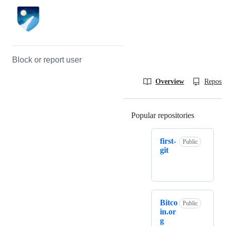
Block or report user
Overview
Reposit
Popular repositories
Loading
first-
Public
git
Bitco
Public
in.or
g