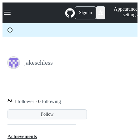
S
Navigation Menu
Appearance
k
Sign in
settings
i
p
t
o
c
o
n
t
e
jakeschless
n
t
1
follower
·
0
following
Follow
Achievements