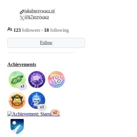
jakubgrzywacz.pl
@k7grzywacz
123
followers
·
18
following
Follow
Achievements
x3
x3
x2