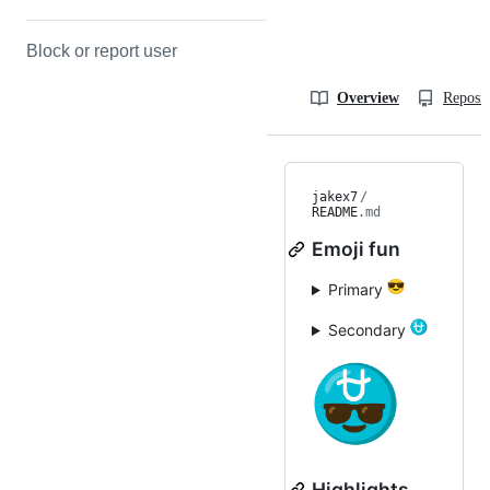
Block or report user
Overview
Reposit
jakex7
/
README
.md
Emoji fun
Primary
Secondary
Highlights