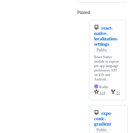
Pinned
Loading
react-
native-
localization-
settings
Public
React Native
module to expose
per-app language
preferences API
on iOS and
Android.
Kotlin
114
22
expo-
conic-
gradient
Public