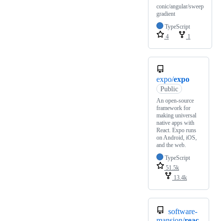
conic/angular/sweep
gradient
TypeScript
4
1
expo/
expo
Public
An open-source
framework for
making universal
native apps with
React. Expo runs
on Android, iOS,
and the web.
TypeScript
51.5k
13.4k
software-
mansion/
reac