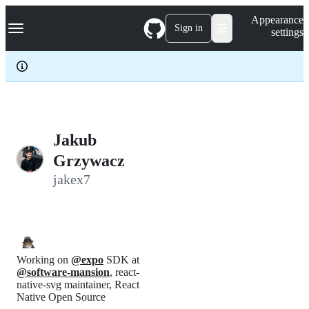
S
Navigation Menu
Appearance
k
Sign in
settings
i
p
t
o
c
o
n
t
e
Jakub
n
Grzywacz
t
jakex7
Working on
@expo
SDK at
@software-mansion
, react-
native-svg maintainer, React
Native Open Source