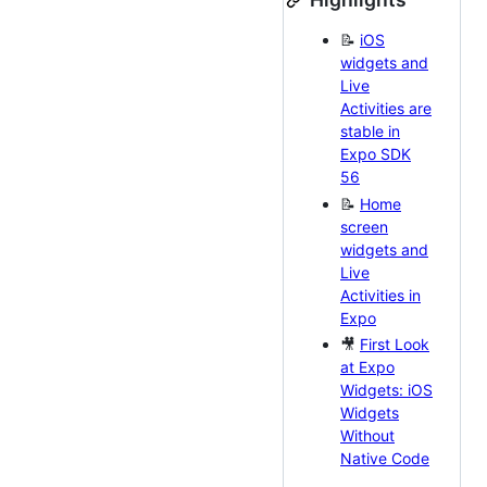
📝
iOS
widgets and
Live
Activities are
stable in
Expo SDK
56
📝
Home
screen
widgets and
Live
Activities in
Expo
🎥
First Look
at Expo
Widgets: iOS
Widgets
Without
Native Code