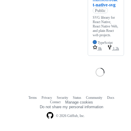
t-native-svg
Public
SVG library for
React Native,
React Native Web,
and plain React
web projects.
TypeScript
8k
1.2k
Terms
Privacy
Security
Status
Community
Docs
Footer
Footer
Contact
Manage cookies
navigation
Do not share my personal information
© 2026 GitHub, Inc.