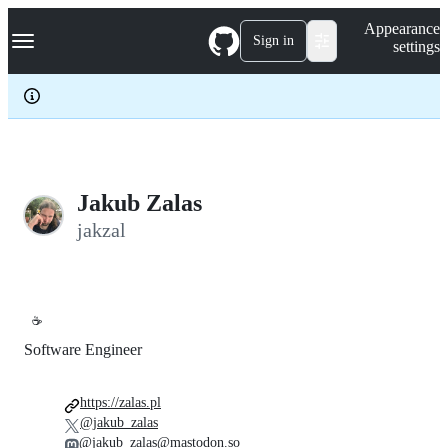
S
Navigation Menu
Appearance
k
Sign in
settings
i
p
t
o
c
o
n
t
e
Jakub Zalas
n
jakzal
t
☕
Software Engineer
https://zalas.pl
@jakub_zalas
@jakub_zalas@mastodon.so