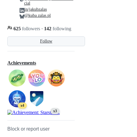
cial
in/jakubzalas
@kuba.zalas.pl
625
followers
·
142
following
Follow
Achievements
x4
x3
Block or report user