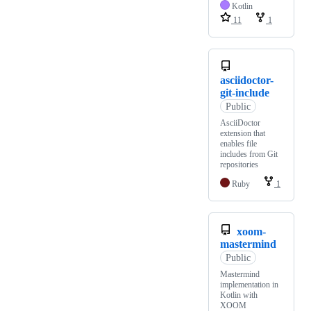
Kotlin
11
1
asciidoctor-
git-include
Public
AsciiDoctor
extension that
enables file
includes from Git
repositories
Ruby
1
xoom-
mastermind
Public
Mastermind
implementation in
Kotlin with
XOOM