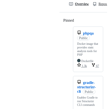
Overview
Reposit
Pinned
Loading
phpqa
Public
Docker image that
provides static
analysis tools for
PHP
Dockerfile
1.3k
67
gradle-
structurizr-
cli
Public
Enables Gradle to
run Structurizr
CLI commands