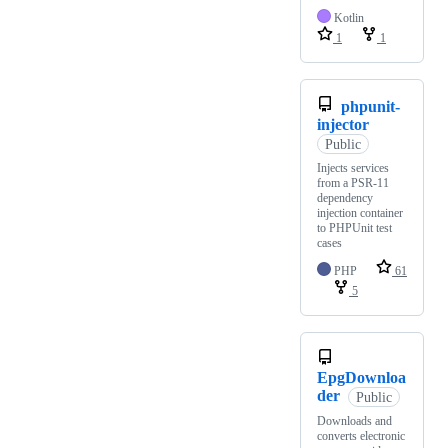
Kotlin
1
1
phpunit-
injector
Public
Injects services
from a PSR-11
dependency
injection container
to PHPUnit test
cases
PHP
61
5
EpgDownloa
der
Public
Downloads and
converts electronic