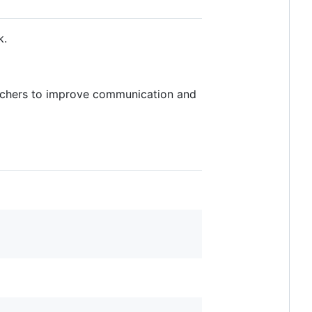
k.
eachers to improve communication and