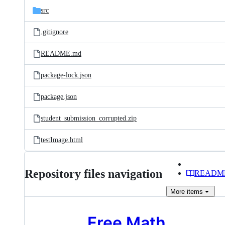
src
.gitignore
README.md
package-lock.json
package.json
student_submission_corrupted.zip
testImage.html
Repository files navigation
READM
More
items
Free Math