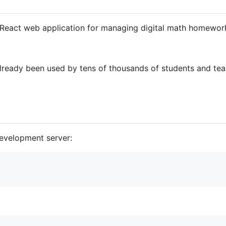
e React web application for managing digital math homewor
 already been used by tens of thousands of students and t
development server: