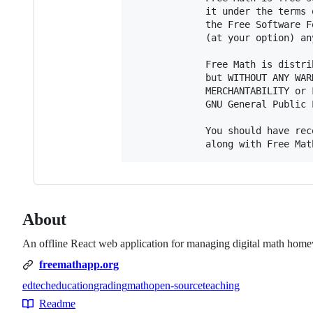
             it under the terms 
             the Free Software F
             (at your option) an
             Free Math is distri
             but WITHOUT ANY WAR
             MERCHANTABILITY or 
             GNU General Public 
             You should have rec
About
An offline React web application for managing digital math hom
freemathapp.org
edtech
education
grading
math
open-source
teaching
Topics
Readme
Resources