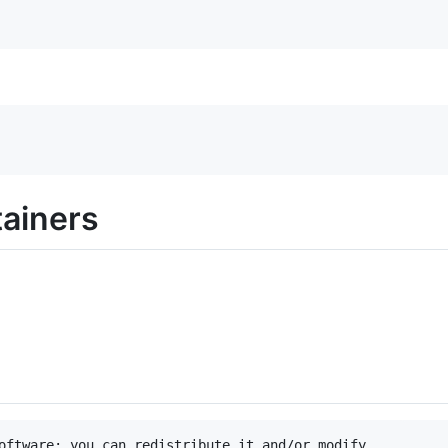
tainers
oftware: you can redistribute it and/or modify
