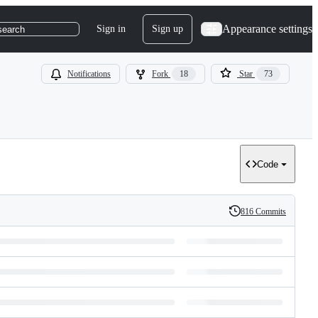
Appearance settings
Sign in
Sign up
search
Notifications
Fork
18
Star
73
Code
816 Commits
History