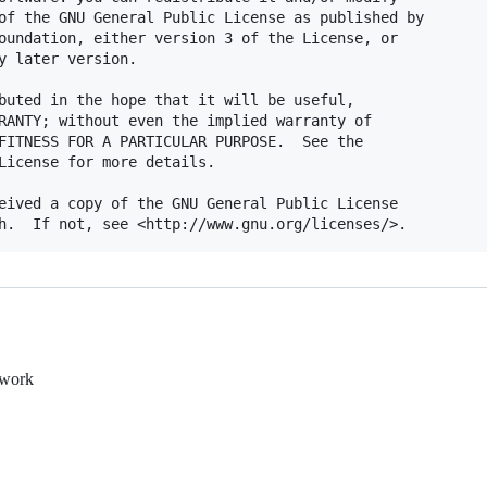
of the GNU General Public License as published by

oundation, either version 3 of the License, or

y later version.

buted in the hope that it will be useful,

RANTY; without even the implied warranty of

FITNESS FOR A PARTICULAR PURPOSE.  See the

License for more details.

eived a copy of the GNU General Public License

ework