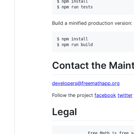
$ npm install

$ npm run tests
Build a minified production version:
$ npm install

$ npm run build 
Contact the Main
developers@freemathapp.org
Follow the project
facebook
twitter
Legal
             Free Math is free s