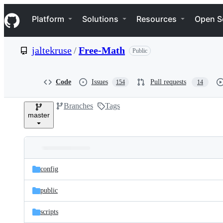
S
Navigation Menu
k
Platform
Solutions
Resources
Open S
i
p
t
jaltekruse
/
Free-Math
Public
o
c
o
n
Code
Issues
Pull requests
154
14
t
e
Branches
Tags
n
master
t
Folders
Latest
and
config
commit
files
public
scripts