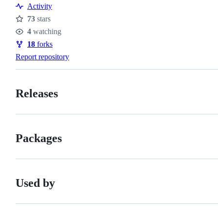
Activity
73
stars
Stars
4
watching
Watchers
18
forks
Forks
Report repository
Releases
Packages
Used by