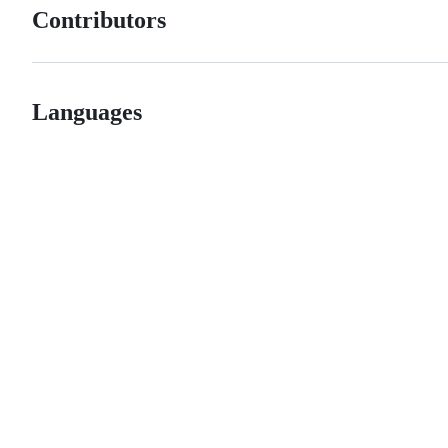
Contributors
Languages