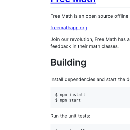
Free Math is an open source offlin
freemathapp.org
Join our revolution, Free Math has
feedback in their math classes.
Building
Install dependencies and start the 
$ npm install

$ npm start
Run the unit tests: