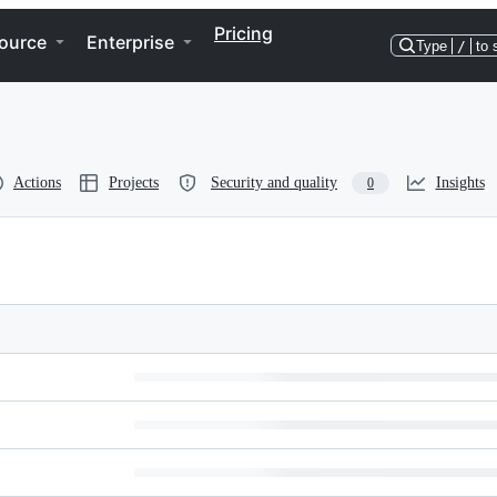
Pricing
ource
Enterprise
Type
/
to 
Actions
Projects
Security and quality
Insights
0