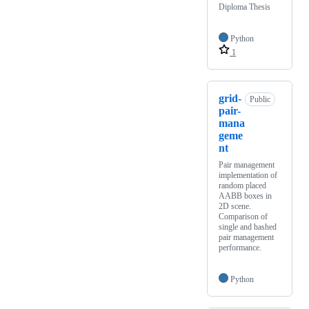
Diploma Thesis
Python
1
grid-
Public
pair-
mana
geme
nt
Pair management
implementation of
random placed
AABB boxes in
2D scene.
Comparison of
single and hashed
pair management
performance.
Python