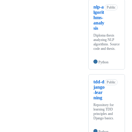
nlp-a
Public
lgorit
hms-
analy
sis
Diploma thesis
analyzing NLP
algorithms. Source
code and thesis.
Python
tdd-d
Public
jango
-lear
ning
Repository for
learning TDD
principles and
Django basics.
Python