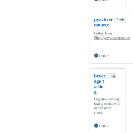
pyactiver
Public
esource
Forked from
Shopify/pyactiveresource
Python
bever
Public
age-t
astin
g
Organize beverage
tasting events with
online score
sheets.
Python