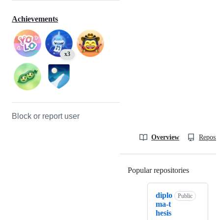
Achievements
x3
Block or report user
Overview
Reposit
Popular repositories
Loading
diplo
Public
ma-t
hesis