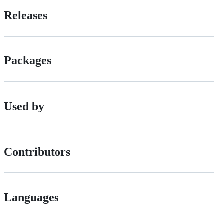
Releases
Packages
Used by
Contributors
Languages