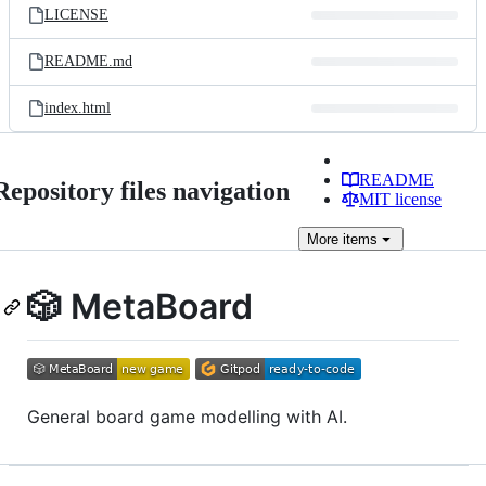
LICENSE
README.md
index.html
README
Repository files navigation
MIT license
More
items
🎲 MetaBoard
General board game modelling with AI.