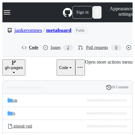
S
Navigation Menu
Appearance
k
Sign in
settings
i
p
t
jankeromnes
/
metaboard
Public
o
c
o
Code
Issues
Pull requests
2
0
n
t
e
Open more actions menu
n
gh-pages
Code
t
18 Commits
Folders
History
Latest
and
css
commit
files
js
.gitpod.yml