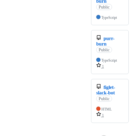
burn
Public
TypeScript
purr-
burn
Public
TypeScript
1
figlet-
slack-bot
Public
HTML
1