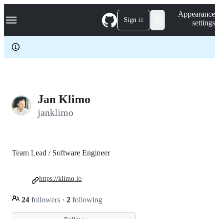
S
Navigation Menu
Appearance
k
Sign in
settings
i
p
t
o
c
o
n
t
e
Jan Klimo
n
janklimo
t
Team Lead / Software Engineer
https://klimo.io
24
followers
·
2
following