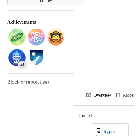
Follow
Achievements
x3
Block or report user
Overview
Reposit
Pinned
Loading
hype-