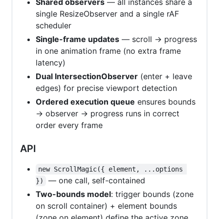
Shared observers
— all instances share a
single ResizeObserver and a single rAF
scheduler
Single-frame updates
— scroll → progress
in one animation frame (no extra frame
latency)
Dual IntersectionObserver
(enter + leave
edges) for precise viewport detection
Ordered execution queue
ensures bounds
→ observer → progress runs in correct
order every frame
API
new ScrollMagic({ element, ...options 
— one call, self-contained
})
Two-bounds model
: trigger bounds (zone
on scroll container) + element bounds
(zone on element) define the active zone