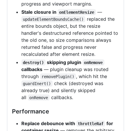
progress and viewport margins.
Stale closure in
—
onElementResize
replaced the
updateElementBoundsCache()
entire bounds object, but the resize
handler's destructured reference pointed to
the old one, so size comparisons always
returned false and progress never
recalculated after element resize.
skipping plugin
destroy()
onRemove
callbacks
— plugin cleanup was routed
through
, which hit the
removePlugin()
check (destroyed was
guardInert()
already true) and silently skipped
all
callbacks.
onRemove
Performance
Replace debounce with
for
throttleRaf
container resize
— removes the arbitrary