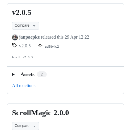
v2.0.5
v2.0.5
Compare
janpaepke
released this
29 Apr 12:22
v2.0.5
ad8b4c2
built v2.0.5
Assets
2
All reactions
ScrollMagic 2.0.0
ScrollMagic
2.0.0
Compare