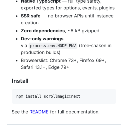
Native TypeScript
— full type safety,
exported types for options, events, plugins
SSR safe
— no browser APIs until instance
creation
Zero dependencies
, ~6 kB gzipped
Dev-only warnings
via
(tree-shaken in
process.env.NODE_ENV
production builds)
Browserslist: Chrome 73+, Firefox 69+,
Safari 13.1+, Edge 79+
Install
npm install scrollmagic@next
See the
README
for full documentation.