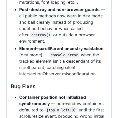
mutations, font loading, etc.).
Post-destroy and non-browser guards
—
all public methods now warn in dev mode
and bail cleanly instead of producing
undefined behavior when called
after
or outside a browser
destroy()
environment.
Element–scrollParent ancestry validation
(dev mode) —
when the
console.error
tracked element isn't a descendant of its
scroll parent, catching silent
IntersectionObserver misconfiguration.
Bug Fixes
Container position not initialized
synchronously
— non-window containers
defaulted to
until the first
{top:0,left:0}
scroll/resize event, producing wrong initial