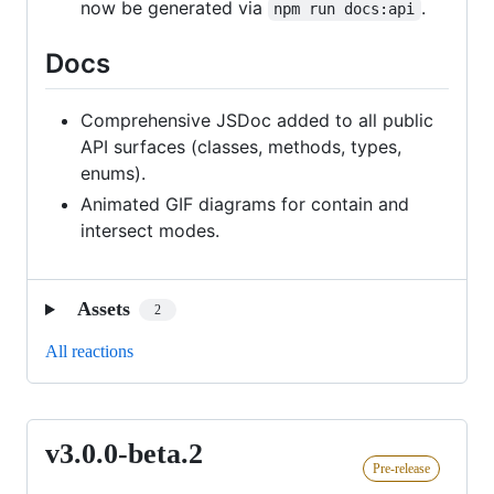
now be generated via
.
npm run docs:api
Docs
Comprehensive JSDoc added to all public
API surfaces (classes, methods, types,
enums).
Animated GIF diagrams for contain and
intersect modes.
Assets
2
All reactions
v3.0.0-beta.2
v3.0.0-
Pre-release
beta.2