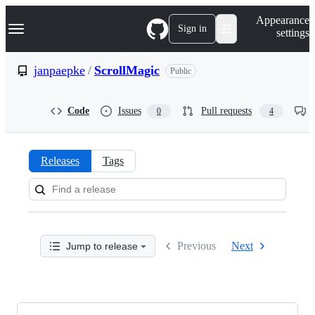
S
Navigation Menu
Appearance
k
Sign in
settings
i
p
t
janpaepke
/
ScrollMagic
Public
o
c
o
Code
Issues
Pull requests
0
4
n
t
e
n
Releases
Tags
t
Releases:
janpaepke/ScrollMagic
Previous
Next
Jump to release