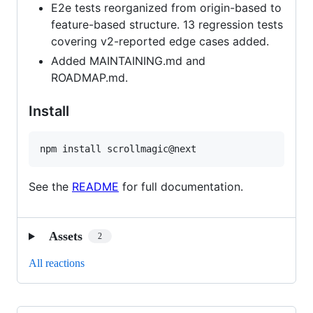
E2e tests reorganized from origin-based to
feature-based structure. 13 regression tests
covering v2-reported edge cases added.
Added MAINTAINING.md and
ROADMAP.md.
Install
npm install scrollmagic@next
See the
README
for full documentation.
Assets
2
All reactions