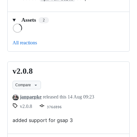
Assets
2
Loading
All reactions
v2.0.8
v2.0.8
Compare
janpaepke
released this
14 Aug 09:23
v2.0.8
376d896
added support for gsap 3