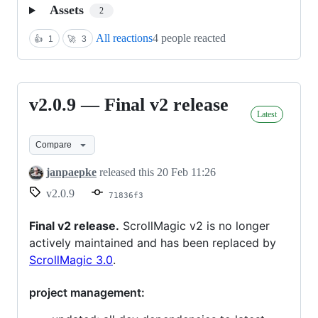
Assets
2
All reactions
4 people reacted
👍
1
🚀
3
v2.0.9 — Final v2 release
v2.0.9
Latest
—
Final
Compare
v2
janpaepke
released this
20 Feb 11:26
release
v2.0.9
71836f3
Final v2 release.
ScrollMagic v2 is no longer
actively maintained and has been replaced by
ScrollMagic 3.0
.
project management: