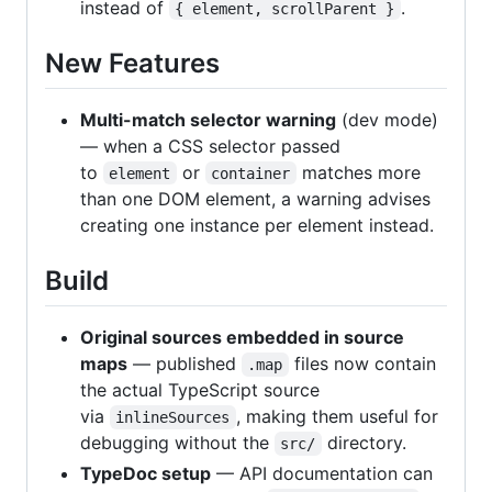
instead of
.
{ element, scrollParent }
New Features
Multi-match selector warning
(dev mode)
— when a CSS selector passed
to
or
matches more
element
container
than one DOM element, a warning advises
creating one instance per element instead.
Build
Original sources embedded in source
maps
— published
files now contain
.map
the actual TypeScript source
via
, making them useful for
inlineSources
debugging without the
directory.
src/
TypeDoc setup
— API documentation can