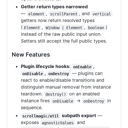
Getter return types narrowed
—
,
, and
element
scrollParent
vertical
getters now return resolved types
(
,
,
)
Element
Window | Element
boolean
instead of the raw public input union.
Setters still accept the full public types.
New Features
Plugin lifecycle hooks:
,
onEnable
,
— plugins can
onDisable
onDestroy
react to enable/disable transitions and
distinguish manual removal from instance
teardown.
on an enabled
destroy()
instance fires
→
in
onDisable
onDestroy
sequence.
subpath export
—
scrollmagic/util
exposes
and
agnosticValues