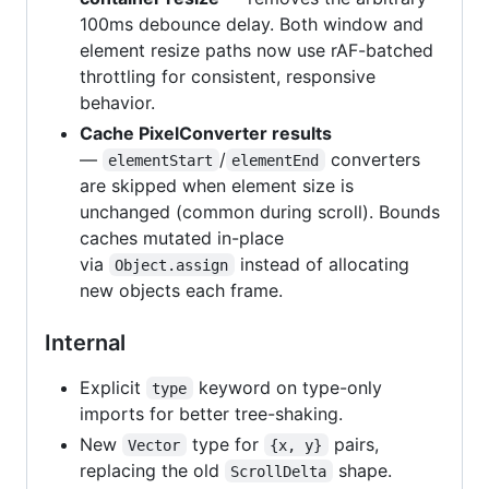
100ms debounce delay. Both window and
element resize paths now use rAF-batched
throttling for consistent, responsive
behavior.
Cache PixelConverter results
—
/
converters
elementStart
elementEnd
are skipped when element size is
unchanged (common during scroll). Bounds
caches mutated in-place
via
instead of allocating
Object.assign
new objects each frame.
Internal
Explicit
keyword on type-only
type
imports for better tree-shaking.
New
type for
pairs,
Vector
{x, y}
replacing the old
shape.
ScrollDelta