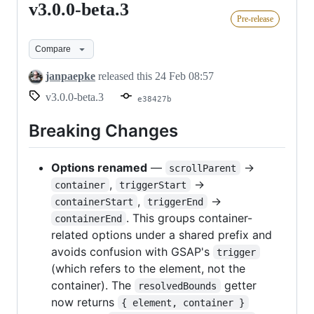
v3.0.0-beta.3
v3.0.0-
Pre-release
beta.3
Compare
janpaepke
released this
24 Feb 08:57
v3.0.0-beta.3
e38427b
Breaking Changes
Options renamed
—
→
scrollParent
,
→
container
triggerStart
,
→
containerStart
triggerEnd
. This groups container-
containerEnd
related options under a shared prefix and
avoids confusion with GSAP's
trigger
(which refers to the element, not the
container). The
getter
resolvedBounds
now returns
{ element, container }