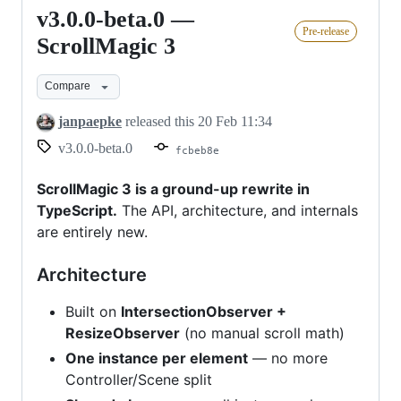
v3.0.0-beta.0 —
v3.0.0-
Pre-release
beta.0
ScrollMagic 3
—
Compare
ScrollMagic
3
janpaepke
released this
20 Feb 11:34
v3.0.0-beta.0
fcbeb8e
ScrollMagic 3 is a ground-up rewrite in
TypeScript.
The API, architecture, and internals
are entirely new.
Architecture
Built on
IntersectionObserver +
ResizeObserver
(no manual scroll math)
One instance per element
— no more
Controller/Scene split