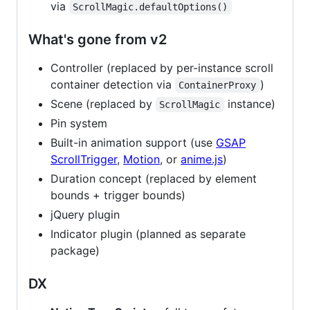
via
ScrollMagic.defaultOptions()
What's gone from v2
Controller (replaced by per-instance scroll
container detection via
)
ContainerProxy
Scene (replaced by
instance)
ScrollMagic
Pin system
Built-in animation support (use
GSAP
ScrollTrigger
,
Motion
, or
anime.js
)
Duration concept (replaced by element
bounds + trigger bounds)
jQuery plugin
Indicator plugin (planned as separate
package)
DX