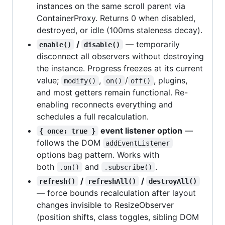
instances on the same scroll parent via
ContainerProxy. Returns 0 when disabled,
destroyed, or idle (100ms staleness decay).
/
— temporarily
enable()
disable()
disconnect all observers without destroying
the instance. Progress freezes at its current
value;
,
/
, plugins,
modify()
on()
off()
and most getters remain functional. Re-
enabling reconnects everything and
schedules a full recalculation.
event listener option
—
{ once: true }
follows the DOM
addEventListener
options bag pattern. Works with
both
and
.
.on()
.subscribe()
/
/
refresh()
refreshAll()
destroyAll()
— force bounds recalculation after layout
changes invisible to ResizeObserver
(position shifts, class toggles, sibling DOM