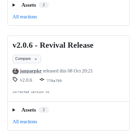
Assets
2
All reactions
v2.0.6 - Revival Release
v2.0.6
-
Compare
Revival
Release
janpaepke
released this
08 Oct 20:21
v2.0.6
778a709
corrected version no
Assets
2
All reactions