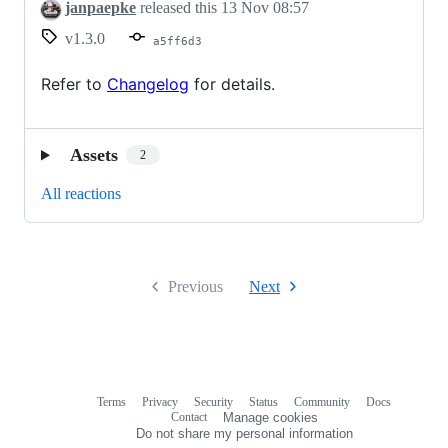
Release
janpaepke
released this
13 Nov 08:57
v1.3.0
a5ff6d3
Refer to
Changelog
for details.
Assets
2
All reactions
Previous
Next
Terms
Privacy
Security
Status
Community
Docs
Footer
Footer
Contact
Manage cookies
navigation
Do not share my personal information