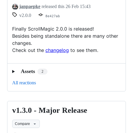
janpaepke
released this
26 Feb 15:43
v2.0.0
8e427ab
Finally ScrollMagic 2.0.0 is released!
Besides being standalone there are many other
changes.
Check out the
changelog
to see them.
Assets
2
All reactions
v1.3.0 - Major Release
v1.3.0
-
Compare
Major