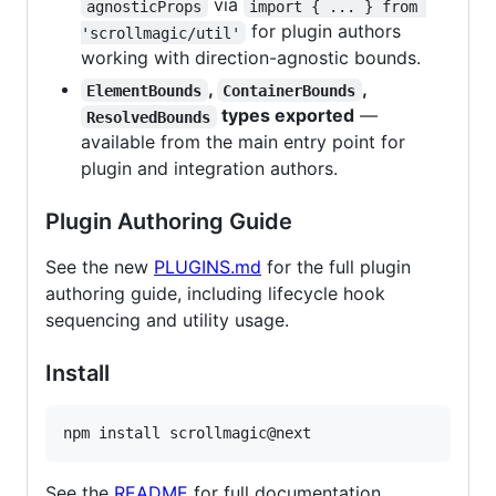
via
agnosticProps
import { ... } from 
for plugin authors
'scrollmagic/util'
working with direction-agnostic bounds.
,
,
ElementBounds
ContainerBounds
types exported
—
ResolvedBounds
available from the main entry point for
plugin and integration authors.
Plugin Authoring Guide
See the new
PLUGINS.md
for the full plugin
authoring guide, including lifecycle hook
sequencing and utility usage.
Install
npm install scrollmagic@next
See the
README
for full documentation.