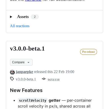
Assets
2
All reactions
v3.0.0-beta.1
v3.0.0-
Pre-release
beta.1
Compare
janpaepke
released this
22 Feb 19:00
v3.0.0-beta.1
965b338
New Features
getter
— per-container
scrollVelocity
scroll velocity in px/s, shared across all