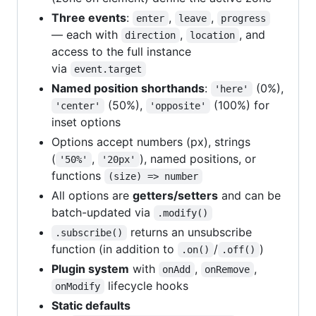
Three events
:
,
,
enter
leave
progress
— each with
,
, and
direction
location
access to the full instance
via
event.target
Named position shorthands
:
(0%),
'here'
(50%),
(100%) for
'center'
'opposite'
inset options
Options accept numbers (px), strings
(
,
), named positions, or
'50%'
'20px'
functions
(size) => number
All options are
getters/setters
and can be
batch-updated via
.modify()
returns an unsubscribe
.subscribe()
function (in addition to
/
)
.on()
.off()
Plugin system
with
,
,
onAdd
onRemove
lifecycle hooks
onModify
Static defaults