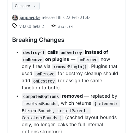
Compare
janpaepke
released this
22 Feb 21:43
v3.0.0-beta.2
d1432fd
Breaking Changes
calls
instead of
destroy()
onDestroy
on plugins
—
now
onRemove
onRemove
only fires via
. Plugins that
removePlugin()
used
for destroy cleanup should
onRemove
add
(or assign the same
onDestroy
function to both).
removed
— replaced by
computedOptions
, which returns
resolvedBounds
{ element: 
ElementBounds, scrollParent: 
(cached layout bounds
ContainerBounds }
only, no longer leaks the full internal
options structure).