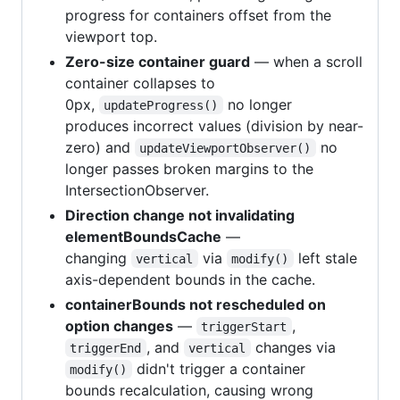
progress for containers offset from the
viewport top.
Zero-size container guard
— when a scroll
container collapses to
0px,
no longer
updateProgress()
produces incorrect values (division by near-
zero) and
no
updateViewportObserver()
longer passes broken margins to the
IntersectionObserver.
Direction change not invalidating
elementBoundsCache
—
changing
via
left stale
vertical
modify()
axis-dependent bounds in the cache.
containerBounds not rescheduled on
option changes
—
,
triggerStart
, and
changes via
triggerEnd
vertical
didn't trigger a container
modify()
bounds recalculation, causing wrong