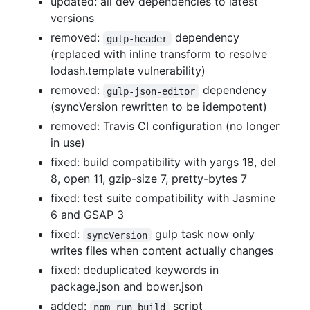
updated: all dev dependencies to latest
versions
removed:
dependency
gulp-header
(replaced with inline transform to resolve
lodash.template vulnerability)
removed:
dependency
gulp-json-editor
(syncVersion rewritten to be idempotent)
removed: Travis CI configuration (no longer
in use)
fixed: build compatibility with yargs 18, del
8, open 11, gzip-size 7, pretty-bytes 7
fixed: test suite compatibility with Jasmine
6 and GSAP 3
fixed:
gulp task now only
syncVersion
writes files when content actually changes
fixed: deduplicated keywords in
package.json and bower.json
added:
script
npm run build