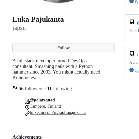
Py
Luka Pajukanta
japsu
Emrich
Follow
c
A full stack developer turned DevOps
A crow
consultant. Smashing nails with a Python
Ty
hammer since 2003. You might actually need
Kubernetes.
56
followers
·
11
following
@polarsquad
Tampere, Finland
linkedin.com/in/santtupajukanta
Achievements