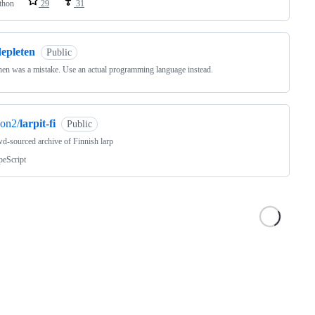
thon
29
31
depleten
Public
en was a mistake. Use an actual programming language instead.
on2/
larpit-fi
Public
d-sourced archive of Finnish larp
peScript