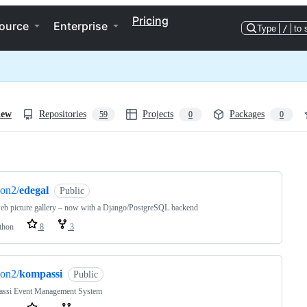
Pricing
ource
Enterprise
Type
/
to 
iew
Repositories
Projects
Packages
59
0
0
ng
on2/
edegal
Public
eb picture gallery – now with a Django/PostgreSQL backend
thon
8
3
on2/
kompassi
Public
ssi Event Management System