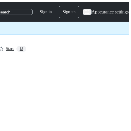
Appearance settings
Sign in
Sign up
search
Stars
18