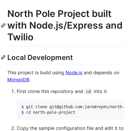
North Pole Project built
with Node.js/Express and
Twilio
Local Development
This project is build using
Node.js
and depends on
MongoDB
.
First clone this repository and
into it.
cd
$ git clone git@github.com:jarodreyes/north-pol
$ 
cd
 north-pole-project
Copy the sample configuration file and edit it to