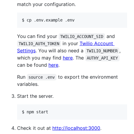
match your configuration.
$ cp .env.example .env
You can find your
and
TWILIO_ACCOUNT_SID
in your
Twilio Account
TWILIO_AUTH_TOKEN
Settings
. You will also need a
,
TWILIO_NUMBER
which you may find
here
. The
AUTHY_API_KEY
can be found
here
.
Run
to export the environment
source .env
variables.
Start the server.
$ npm start
Check it out at
http://localhost:3000
.