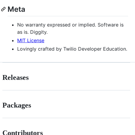
Meta
No warranty expressed or implied. Software is
as is. Diggity.
MIT License
Lovingly crafted by Twilio Developer Education.
Releases
Packages
Contributors