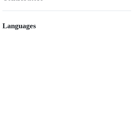
Languages