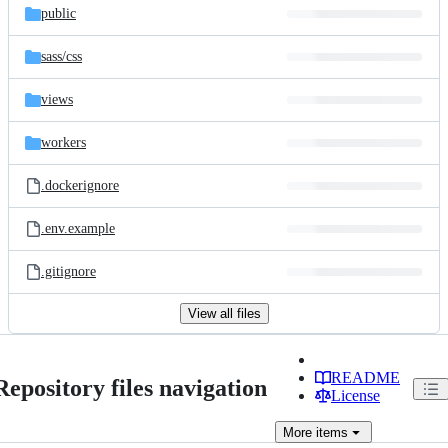
public
sass/
css
views
workers
.dockerignore
.env.example
.gitignore
View all files
README
Repository files navigation
License
More
items