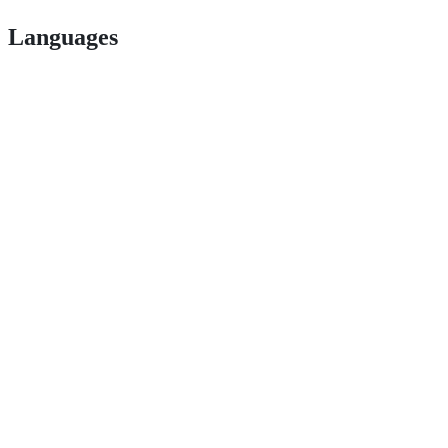
Languages