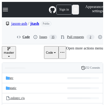
S
Navigation Menu
Appearance
k
Sign in
settings
i
p
t
jason-ash
/
jtash
Public
o
c
o
Code
Issues
Pull requests
35
2
n
t
e
Open more actions menu
n
master
Code
t
252 Commits
Folders
History
Latest
and
src
commit
files
static
.eslintrc.cjs