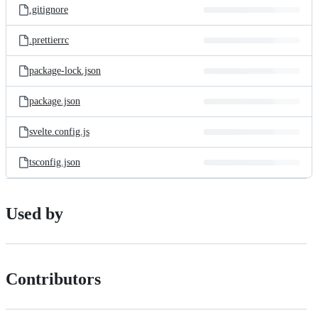
.gitignore
.prettierrc
package-lock.json
package.json
svelte.config.js
tsconfig.json
Used by
Contributors