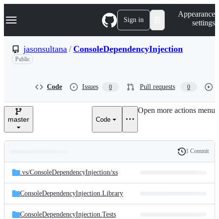
S
Navigation Menu
Appearance
k
Sign in
settings
i
p
t
jasonsultana
/
ConsoleDependencyInjection
o
Public
c
o
n
t
Code
Issues
Pull requests
0
0
e
n
Open more actions menu
t
master
Code
1 Commit
Folders
History
Latest
and
.vs/
ConsoleDependencyInjection/
xs
commit
files
ConsoleDependencyInjection.Library
ConsoleDependencyInjection.Tests