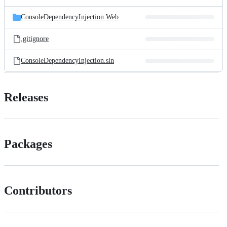
ConsoleDependencyInjection.Web
.gitignore
ConsoleDependencyInjection.sln
Releases
Packages
Contributors