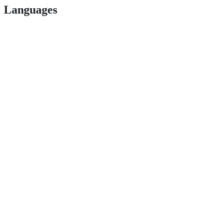
Languages