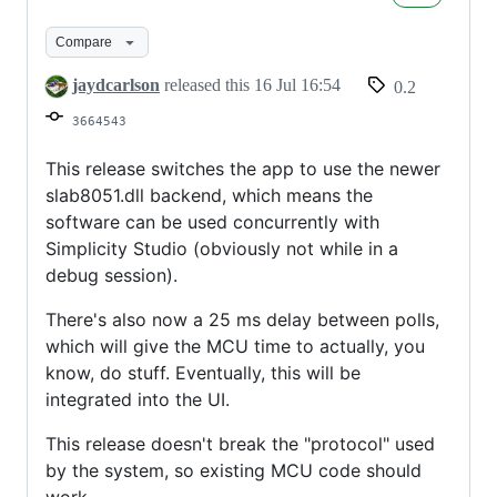
to
slab8051
Compare
jaydcarlson
released this
16 Jul 16:54
0.2
3664543
This release switches the app to use the newer
slab8051.dll backend, which means the
software can be used concurrently with
Simplicity Studio (obviously not while in a
debug session).
There's also now a 25 ms delay between polls,
which will give the MCU time to actually, you
know, do stuff. Eventually, this will be
integrated into the UI.
This release doesn't break the "protocol" used
by the system, so existing MCU code should