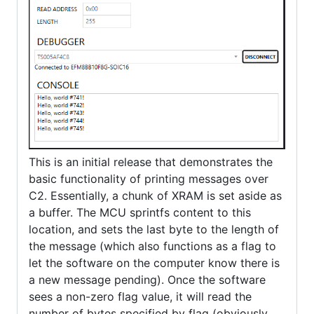
This is an initial release that demonstrates the
basic functionality of printing messages over
C2. Essentially, a chunk of XRAM is set aside as
a buffer. The MCU sprintfs content to this
location, and sets the last byte to the length of
the message (which also functions as a flag to
let the software on the computer know there is
a new message pending). Once the software
sees a non-zero flag value, it will read the
number of bytes specified by flag (obviously,