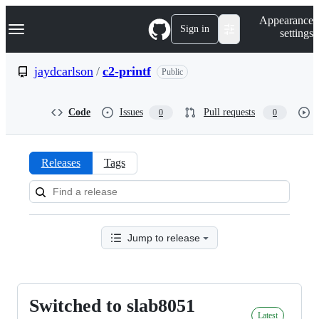
S
Navigation Menu
Appearance
k
Sign in
settings
i
p
t
jaydcarlson
/
c2-printf
Public
o
c
o
Code
Issues
Pull requests
0
0
n
t
e
n
Releases
Tags
t
Releases:
jaydcarlson/c2-
printf
Jump to release
Switched to slab8051
Switched
Latest