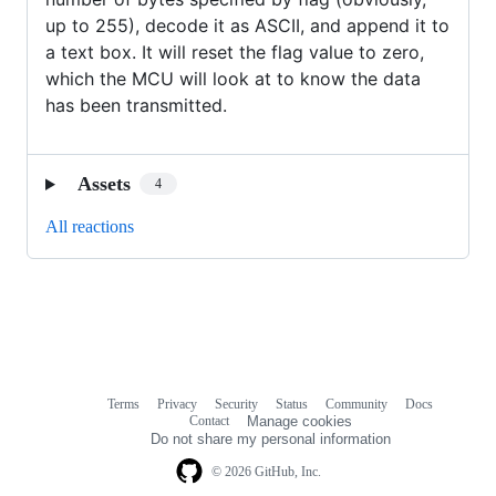
up to 255), decode it as ASCII, and append it to
a text box. It will reset the flag value to zero,
which the MCU will look at to know the data
has been transmitted.
Assets
4
All reactions
Terms
Privacy
Security
Status
Community
Docs
Footer
Footer
Contact
Manage cookies
navigation
Do not share my personal information
© 2026 GitHub, Inc.