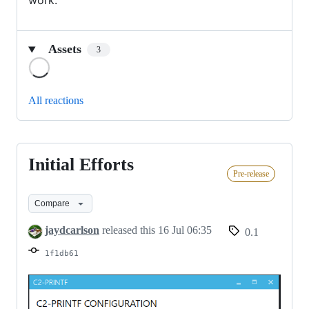
work.
Assets
3
Loading
All reactions
Initial Efforts
Initial
Pre-release
Efforts
Compare
jaydcarlson
released this
16 Jul 06:35
0.1
1f1db61