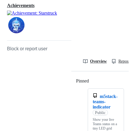
Achievements
Block or report user
Overview
Reposit
Pinned
Loading
m5stack-
teams-
indicator
Public
Show your live
Teams status on a
tiny LED grid