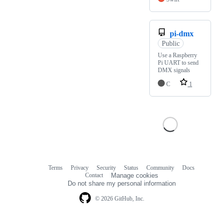
pi-dmx
Public
Use a Raspberry
Pi UART to send
DMX signals
C
1
Terms
Privacy
Security
Status
Community
Docs
Footer
Footer
Contact
Manage cookies
navigation
Do not share my personal information
© 2026 GitHub, Inc.