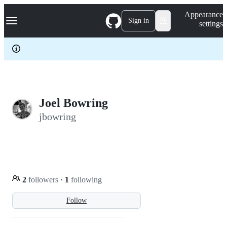
S
Navigation Menu
Appearance
k
Sign in
settings
i
p
t
o
c
o
n
t
e
Joel Bowring
n
jbowring
t
2
followers
·
1
following
Follow