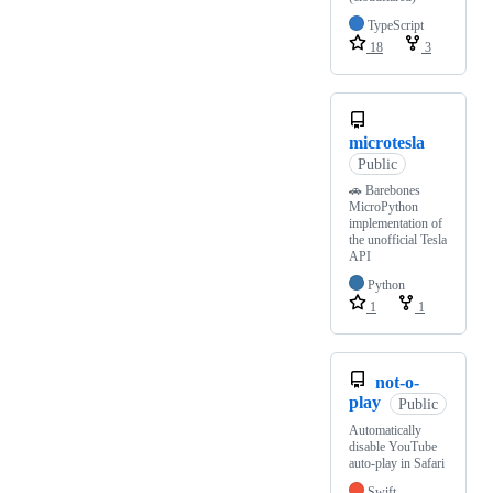
TypeScript
18
3
microtesla
Public
🚗 Barebones
MicroPython
implementation of
the unofficial Tesla
API
Python
1
1
not-o-
play
Public
Automatically
disable YouTube
auto-play in Safari
Swift