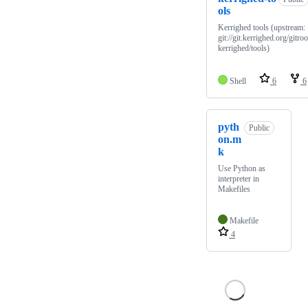
ols
Kerrighed tools (upstream:
git://git.kerrighed.org/gitroo
kerrighed/tools)
Shell
6
6
pyth
Public
on.m
k
Use Python as
interpreter in
Makefiles
Makefile
4