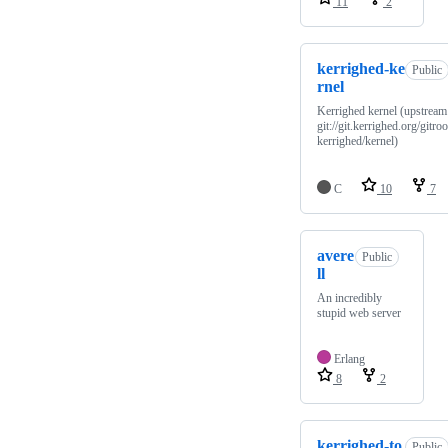
11
2
kerrighed-ke
Public
rnel
Kerrighed kernel (upstream
git://git.kerrighed.org/gitroo
kerrighed/kernel)
C
10
7
avere
Public
ll
An incredibly
stupid web server
Erlang
8
2
kerrighed-to
Public