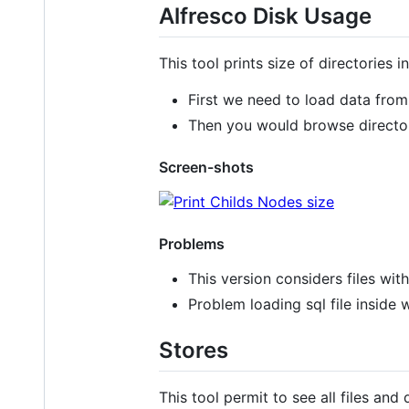
Alfresco Disk Usage
This tool prints size of directories i
First we need to load data from
Then you would browse directo
Screen-shots
Problems
This version considers files wit
Problem loading sql file inside 
Stores
This tool permit to see all files and