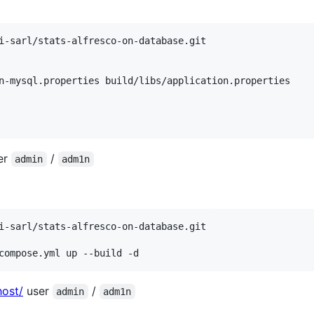
er
/
admin
adm1n
compose.yml up --build -d
host/
user
/
admin
adm1n