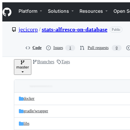
S
Navigation Menu
k
Platform
Solutions
Resources
Open S
i
p
t
jecicorp
/
stats-alfresco-on-database
Public
o
c
o
n
Code
Issues
Pull requests
1
0
t
e
Branches
Tags
n
master
t
Folders
Latest
and
docker
commit
files
gradle/
wrapper
libs