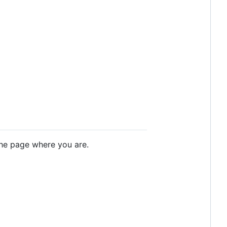
 the page where you are.