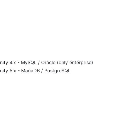
ity 4.x - MySQL / Oracle (only enterprise)
nity 5.x - MariaDB / PostgreSQL