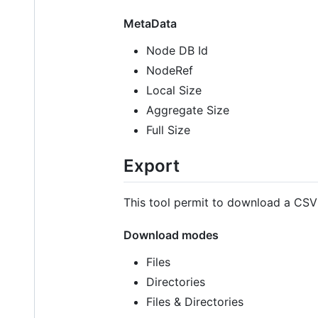
MetaData
Node DB Id
NodeRef
Local Size
Aggregate Size
Full Size
Export
This tool permit to download a CSV F
Download modes
Files
Directories
Files & Directories