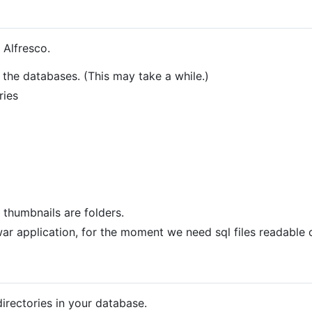
n Alfresco.
 the databases. (This may take a while.)
ries
h thumbnails are folders.
war application, for the moment we need sql files readable 
 directories in your database.