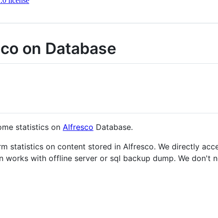
0 license
esco on Database
ome statistics on
Alfresco
Database.
rm statistics on content stored in Alfresco. We directly ac
an works with offline server or sql backup dump. We don't n