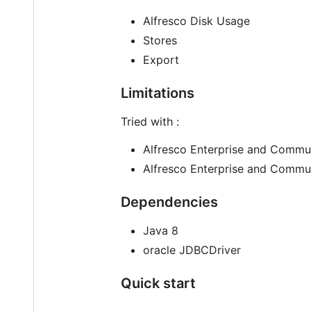
Alfresco Disk Usage
Stores
Export
Limitations
Tried with :
Alfresco Enterprise and Commun
Alfresco Enterprise and Commu
Dependencies
Java 8
oracle JDBCDriver
Quick start