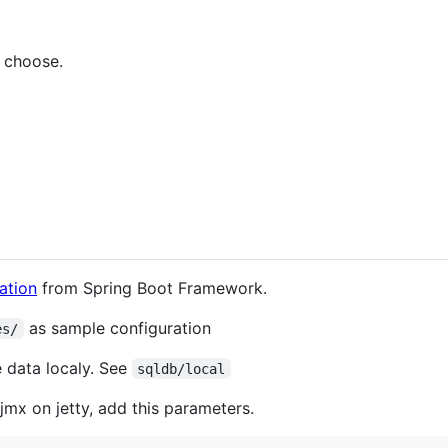
 choose.
ation
from Spring Boot Framework.
as sample configuration
es/
 data localy. See
sqldb/local
mx on jetty, add this parameters.