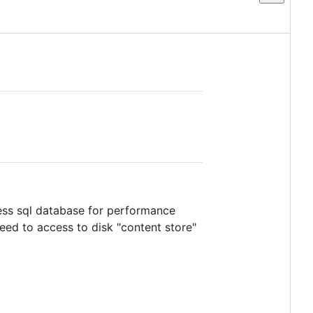
cess sql database for performance
eed to access to disk "content store"