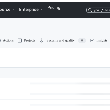
Pricing
ource
Enterprise
Type
/
to 
Actions
Projects
Security and quality
Insights
0