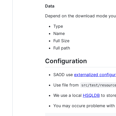
Data
Depend on the download mode you
Type
Name
Full Size
Full path
Configuration
SAOD use
externalized configur
Use file from
src/test/resourc
We use a local
HSQLDB
to store
You may occure probleme with j