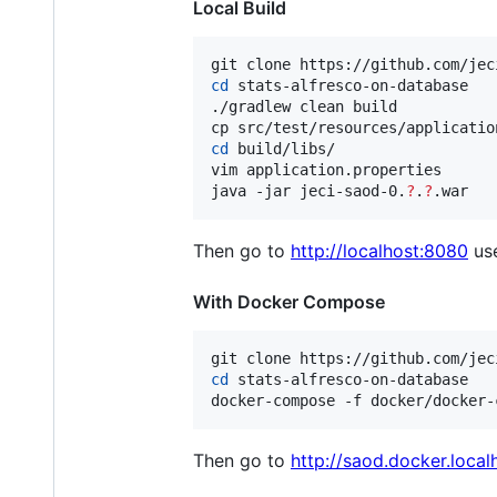
Local Build
cd
 stats-alfresco-on-database

./gradlew clean build

cd
 build/libs/

vim application.properties

java -jar jeci-saod-0.
?
.
?
.war
Then go to
http://localhost:8080
us
With Docker Compose
cd
 stats-alfresco-on-database

docker-compose -f docker/docker-
Then go to
http://saod.docker.local