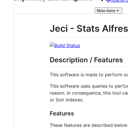
Apache-2.
More
items
Jeci - Stats Alfr
Description / Features
This software is made to perform s
This software uses queries to perfo
reason. In consequence, this tool c
or Solr indexes.
Features
These features are described below