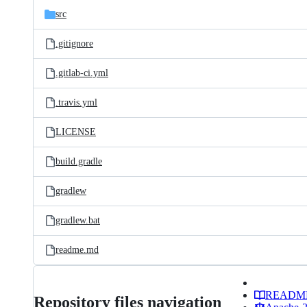
src
.gitignore
.gitlab-ci.yml
.travis.yml
LICENSE
build.gradle
gradlew
gradlew.bat
readme.md
READM
Repository files navigation