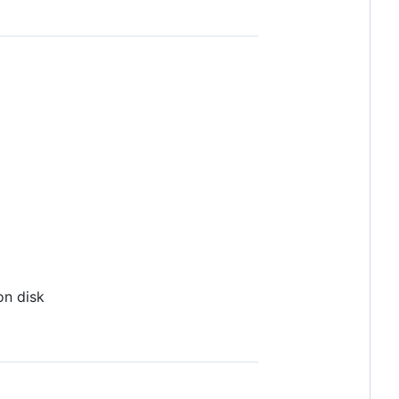
on disk