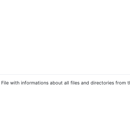
ile with informations about all files and directories from