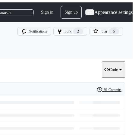
Appearance settings
Sign in
Sign up
search
Notifications
Fork
2
Star
5
Code
191 Commits
History