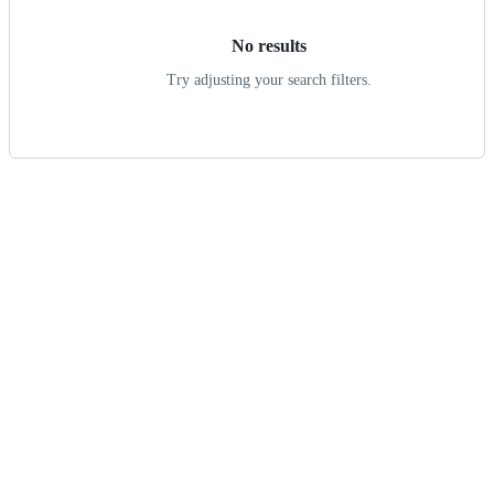
No results
Try adjusting your search filters.