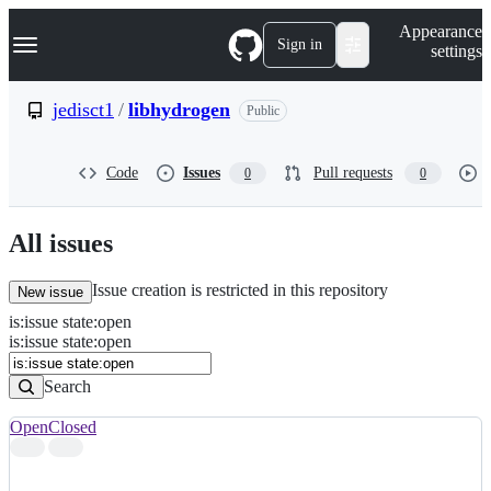
S
Navigation Menu
Appearance
k
Sign in
settings
i
p
t
jedisct1
/
libhydrogen
Public
o
c
o
Code
Issues
Pull requests
0
0
n
t
e
n
All issues
t
Issue creation is restricted in this repository
New issue
is
:
issue
state
:
open
Search
Issues
is:issue state:open
Issues
Search
Open
Closed
Search
results