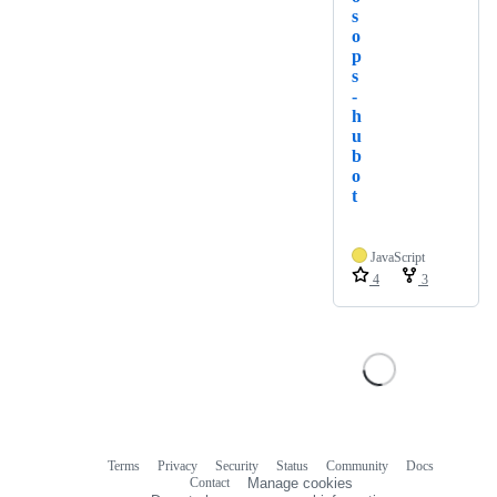
s
o
p
s
-
h
u
b
o
t
JavaScript
4
3
Terms
Privacy
Security
Status
Community
Docs
Footer
Footer
Contact
Manage cookies
navigation