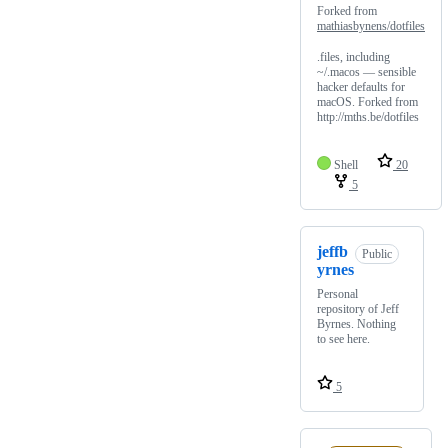
Forked from
mathiasbynens/dotfiles
.files, including
~/.macos — sensible
hacker defaults for
macOS. Forked from
http://mths.be/dotfiles
Shell
20
5
jeffb
Public
yrnes
Personal
repository of Jeff
Byrnes. Nothing
to see here.
5