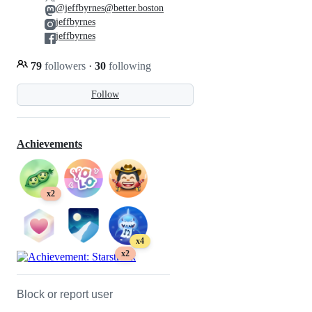
@jeffbyrnes@better.boston
jeffbyrnes
jeffbyrnes
79
followers
·
30
following
Follow
Achievements
x2
x4
x2
Block or report user