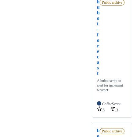
h
Public archive
u
b
o
t
-
f
o
r
e
c
a
s
t
A hubot script to
alert for inclement
weather
CoffeeScript
5
3
b
Public archive
o