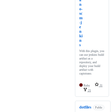
n
o-
sc
m
-j
e
n
ki
n
s
With this plugin, you
can use jenkins build
artifact as a
repository, and
deploy your build
artifact with
capistrano.
Ruby
31
21
dotfiles
Public