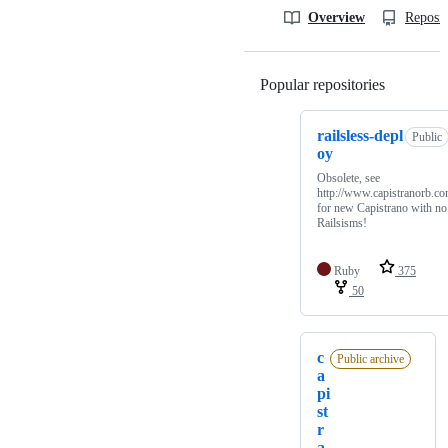
Overview
Reposit
Popular repositories
Loading
railsless-depl
Public
oy
Obsolete, see
http://www.capistranorb.co
for new Capistrano with no
Railsisms!
Ruby
375
50
c
Public archive
a
pi
st
r
a