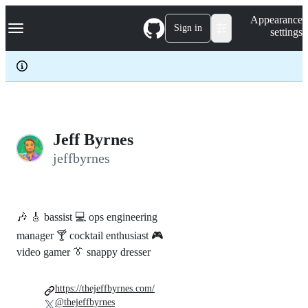
S
Navigation Menu
Appearance
k
Sign in
settings
i
p
t
o
c
o
n
t
e
Jeff Byrnes
n
jeffbyrnes
t
🎶 🎸 bassist 💻 ops engineering
manager 🍸 cocktail enthusiast 🎮
video gamer 👔 snappy dresser
https://thejeffbyrnes.com/
@thejeffbyrnes