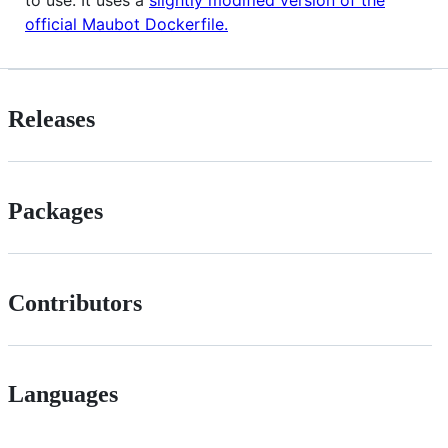
official Maubot Dockerfile.
Releases
Packages
Contributors
Languages