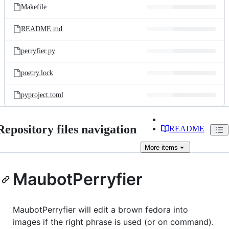
Makefile
README.md
perryfier.py
poetry.lock
pyproject.toml
Repository files navigation
README
More
items
MaubotPerryfier
MaubotPerryfier will edit a brown fedora into
images if the right phrase is used (or on command).