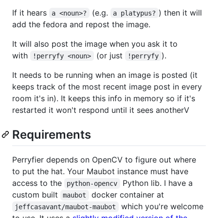
If it hears
(e.g.
) then it will
a <noun>?
a platypus?
add the fedora and repost the image.
It will also post the image when you ask it to
with
(or just
).
!perryfy <noun>
!perryfy
It needs to be running when an image is posted (it
keeps track of the most recent image post in every
room it's in). It keeps this info in memory so if it's
restarted it won't respond until it sees anotherV
Requirements
Perryfier depends on OpenCV to figure out where
to put the hat. Your Maubot instance must have
access to the
Python lib. I have a
python-opencv
custom built
docker container at
maubot
which you're welcome
jeffcasavant/maubot-maubot
to use. It uses a
slightly modified version of the