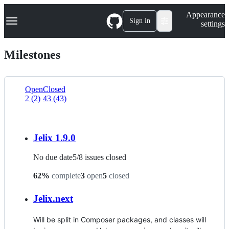
S
Navigation Menu
Appearance
k
Sign in
settings
i
p
t
Milestones
o
c
o
n
Open
Closed
t
2
(
2
)
43
(
43
)
List
e
n
view
t
Jelix 1.9.0
No due date
5
/
8
issues closed
62
%
complete
3
open
5
closed
Jelix.next
Will be split in Composer packages, and classes will