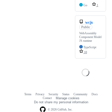
Go
1
wcjs
Public
WebAssembly
Component Model
JS runtime
TypeScript
10
Terms
Privacy
Security
Status
Community
Docs
Footer
Footer
Contact
Manage cookies
navigation
Do not share my personal information
© 2026 GitHub, Inc.