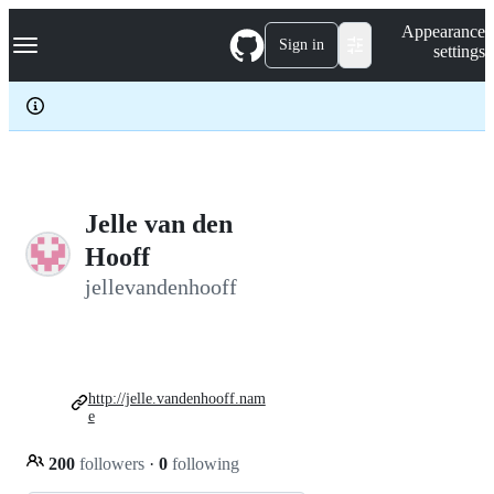
S
Navigation Menu
Appearance
k
Sign in
settings
i
p
t
o
c
o
n
t
e
Jelle van den
n
Hooff
t
jellevandenhooff
http://jelle.vandenhooff.nam
e
200
followers
·
0
following