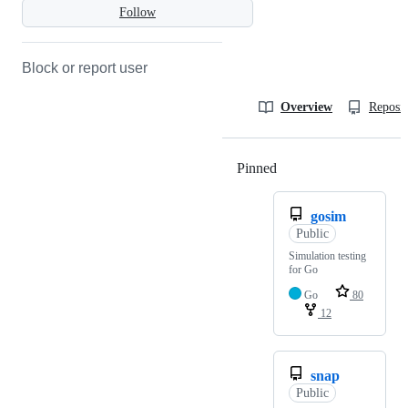
Follow
Block or report user
Overview
Reposit
Pinned
Loading
gosim
Public
Simulation testing
for Go
Go
80
12
snap
Public