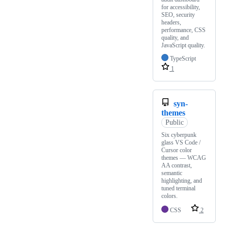
for accessibility,
SEO, security
headers,
performance, CSS
quality, and
JavaScript quality.
TypeScript
1
syn-
themes
Public
Six cyberpunk
glass VS Code /
Cursor color
themes — WCAG
AA contrast,
semantic
highlighting, and
tuned terminal
colors.
CSS
2