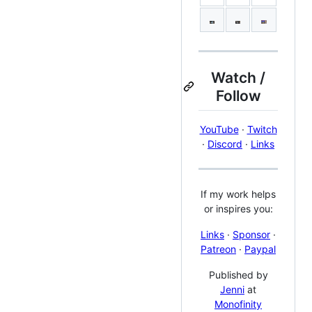
Watch /
Follow
YouTube
·
Twitch
·
Discord
·
Links
If my work helps
or inspires you:
Links
·
Sponsor
·
Patreon
·
Paypal
Published by
Jenni
at
Monofinity