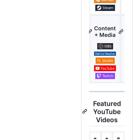
Content
A
+ Media
Auto
Featured
YouTube
Videos