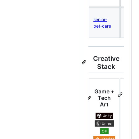
extens
Printab
senior-
senior 
pet-care
health
tracke
Creative
Stack
Game +
We
Tech
To
Art