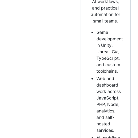
AI workflows,
and practical
automation for
small teams.
Game
development
in Unity,
Unreal, C#,
TypeScript,
and custom
toolchains.
Web and
dashboard
work across
JavaScript,
PHP, Node,
analytics,
and self-
hosted
services.
AI workflow