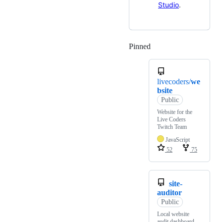
Studio
.
Pinned
Loading
livecoders/
we
bsite
Public
Website for the
Live Coders
Twitch Team
JavaScript
52
75
site-
auditor
Public
Local website
audit dashboard