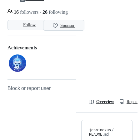
16
followers
·
26
following
Follow
Sponsor
Achievements
Block or report user
Overview
Reposit
jenninexus
/
README
.md