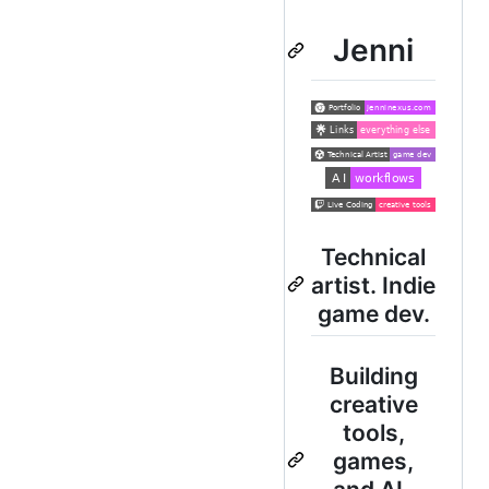
Jenni
Technical
artist. Indie
game dev.
Building
creative
tools,
games,