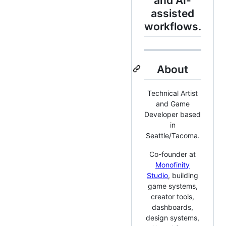
and AI-
assisted
workflows.
About
Technical Artist
and Game
Developer based
in
Seattle/Tacoma.
Co-founder at
Monofinity
Studio
, building
game systems,
creator tools,
dashboards,
design systems,