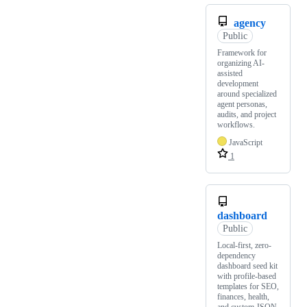
agency
Public
Framework for
organizing AI-
assisted
development
around specialized
agent personas,
audits, and project
workflows.
JavaScript
1
dashboard
Public
Local-first, zero-
dependency
dashboard seed kit
with profile-based
templates for SEO,
finances, health,