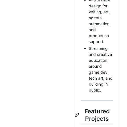
design for
writing, art,
agents,
automation,
and
production
support.
Streaming
and creative
education
around
game dev,
tech art, and
building in
public.
Featured
Projects