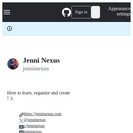
S
Navigation Menu
Appearance
k
Sign in
settings
i
p
t
o
c
o
n
t
e
Jenni Nexus
n
jenninexus
t
Here to learn, organize and create
! :)
https://jenninexus.com
@jenninexus
c/jenninexus
jenninexus