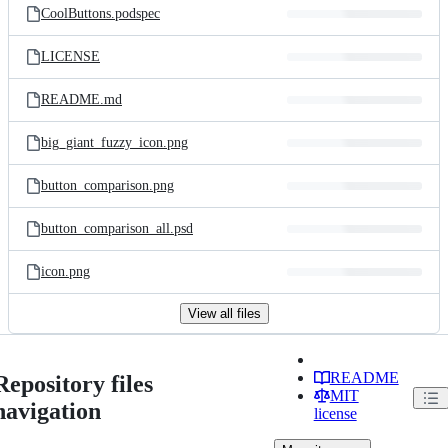
CoolButtons.podspec
LICENSE
README.md
big_giant_fuzzy_icon.png
button_comparison.png
button_comparison_all.psd
icon.png
View all files
README
Repository files
MIT
navigation
license