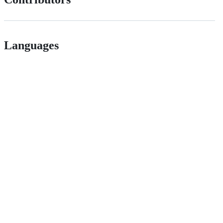
Languages