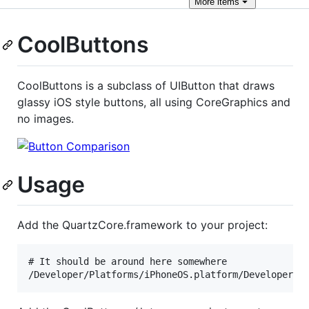
More
items
CoolButtons
CoolButtons is a subclass of UIButton that draws
glassy iOS style buttons, all using CoreGraphics and
no images.
Usage
Add the QuartzCore.framework to your project:
# It should be around here somewhere
