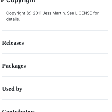
Copyright
Copyright (c) 2011 Jess Martin. See LICENSE for
details.
Releases
Packages
Used by
Contributors