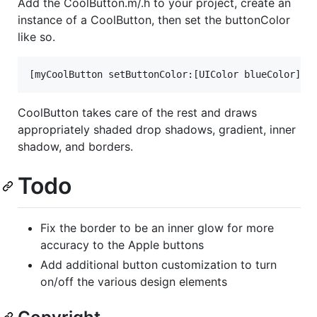
Add the CoolButton.m/.h to your project, create an
instance of a CoolButton, then set the buttonColor
like so.
CoolButton takes care of the rest and draws
appropriately shaded drop shadows, gradient, inner
shadow, and borders.
Todo
Fix the border to be an inner glow for more
accuracy to the Apple buttons
Add additional button customization to turn
on/off the various design elements