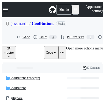
S
Navigation Menu
Appearance
k
Sign in
settings
i
p
t
jessmartin
/
CoolButtons
Public
o
c
o
Code
Issues
Pull requests
3
0
n
t
e
Open more actions menu
n
master
Code
t
30 Commits
Folders
History
Latest
and
CoolButtons.xcodeproj
commit
files
CoolButtons
.gitignore