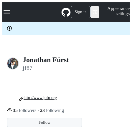
S
Navigation Menu
Appearance
k
Sign in
settings
i
p
t
o
c
o
n
t
e
Jonathan Fürst
n
jf87
t
http://www.jofu.org
35
followers
·
23
following
Follow