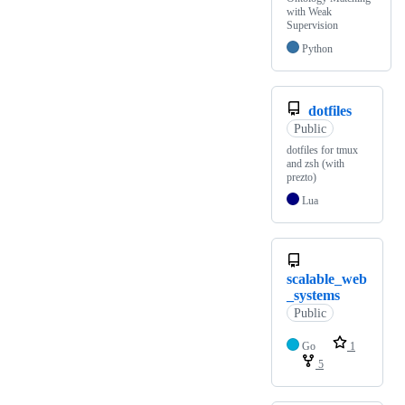
with Weak
Supervision
Python
dotfiles
Public
dotfiles for tmux
and zsh (with
prezto)
Lua
scalable_web
_systems
Public
Go
1
5