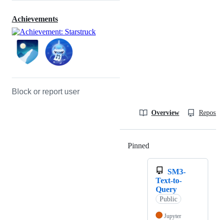
Achievements
Block or report user
Overview
Reposit
Pinned
Loading
SM3-
Text-to-
Query
Public
Jupyter