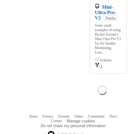
Mini-
Ultra-Pro-
V2
Public
Some small
examples of using
Rocket Scream's
Mini Ultra Pro V2
for Air Quality
Monitoring,
Lora...
Arduino
1
Terms
Privacy
Security
Status
Community
Docs
Footer
Footer
Contact
Manage cookies
navigation
Do not share my personal information