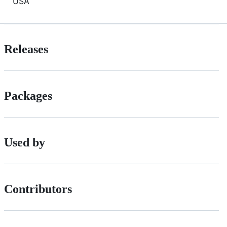
USA
Releases
Packages
Used by
Contributors