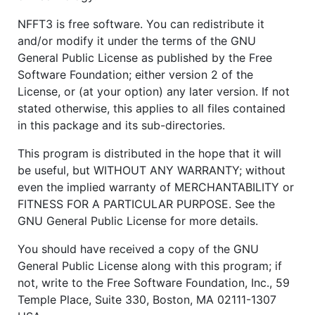
NFFT3 is free software. You can redistribute it
and/or modify it under the terms of the GNU
General Public License as published by the Free
Software Foundation; either version 2 of the
License, or (at your option) any later version. If not
stated otherwise, this applies to all files contained
in this package and its sub-directories.
This program is distributed in the hope that it will
be useful, but WITHOUT ANY WARRANTY; without
even the implied warranty of MERCHANTABILITY or
FITNESS FOR A PARTICULAR PURPOSE. See the
GNU General Public License for more details.
You should have received a copy of the GNU
General Public License along with this program; if
not, write to the Free Software Foundation, Inc., 59
Temple Place, Suite 330, Boston, MA 02111-1307