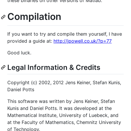
these binaries on other versions of Matlab.
Compilation
If you want to try and compile them yourself, I have
provided a guide at:
http://jpowell.co.uk/?p=77
Good luck.
Legal Information & Credits
Copyright (c) 2002, 2012 Jens Keiner, Stefan Kunis,
Daniel Potts
This software was written by Jens Keiner, Stefan
Kunis and Daniel Potts. It was developed at the
Mathematical Institute, University of Luebeck, and
at the Faculty of Mathematics, Chemnitz University
of Technology.