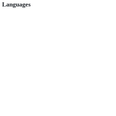
Languages