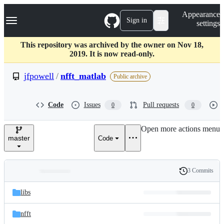
S
Navigation Menu
Appearance
k
Sign in
settings
i
p
t
This repository was archived by the owner on Nov 18,
o
2019. It is now read-only.
c
o
jfpowell
/
nfft_matlab
Public archive
n
t
e
Code
Issues
Pull requests
0
0
n
t
Open more actions menu
master
Code
3 Commits
Folders
History
Latest
and
libs
commit
files
nfft