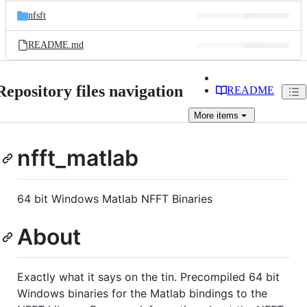
nfsft
README.md
Repository files navigation
README
More
items
nfft_matlab
64 bit Windows Matlab NFFT Binaries
About
Exactly what it says on the tin. Precompiled 64 bit
Windows binaries for the Matlab bindings to the