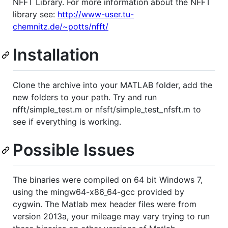
NFFT Library. For more information about the NFFT
library see:
http://www-user.tu-
chemnitz.de/~potts/nfft/
Installation
Clone the archive into your MATLAB folder, add the
new folders to your path. Try and run
nfft/simple_test.m or nfsft/simple_test_nfsft.m to
see if everything is working.
Possible Issues
The binaries were compiled on 64 bit Windows 7,
using the mingw64-x86_64-gcc provided by
cygwin. The Matlab mex header files were from
version 2013a, your mileage may vary trying to run