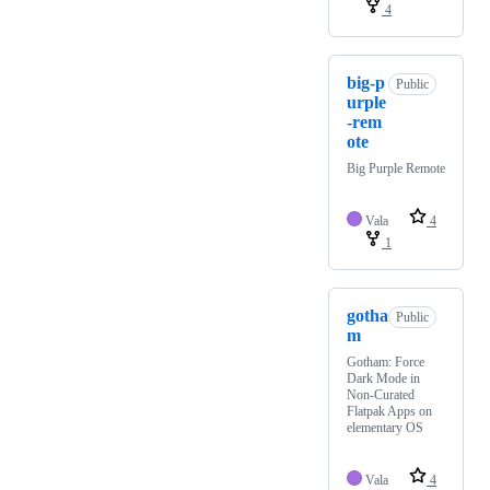
4
big-p
Public
urple
-rem
ote
Big Purple Remote
Vala
4
1
gotha
Public
m
Gotham: Force
Dark Mode in
Non-Curated
Flatpak Apps on
elementary OS
Vala
4