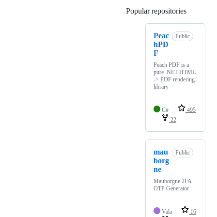
Popular repositories
Loading
Peac
Public
hPD
F
Peach PDF is a
pure .NET HTML
-> PDF rendering
library
C#
495
22
mau
Public
borg
ne
Mauborgne 2FA
OTP Generator
Vala
16