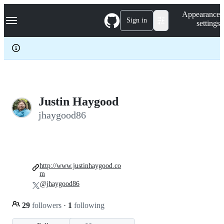
S
Navigation Menu
Appearance
k
Sign in
settings
i
p
t
o
c
o
n
t
e
Justin Haygood
n
jhaygood86
t
http://www.justinhaygood.co
m
@jhaygood86
29
followers
·
1
following