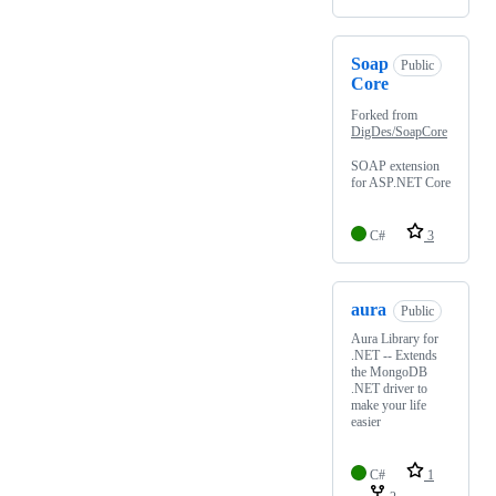
Soap
Public
Core
Forked from
DigDes/SoapCore
SOAP extension
for ASP.NET Core
C#
3
aura
Public
Aura Library for
.NET -- Extends
the MongoDB
.NET driver to
make your life
easier
C#
1