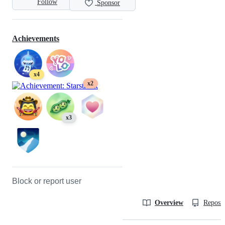
Follow
Sponsor
Achievements
x4
x2
x3
Block or report user
Overview
Reposit