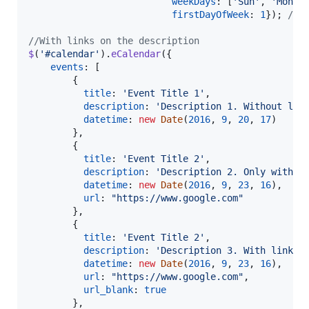
weekDays
: 
[
'Sun'
,
'Mon'
,
firstDayOfWeek
: 
1
}
)
;
// 
//With links on the description
$
(
'#calendar'
)
.
eCalendar
(
{
events
: 
[
{
title
: 
'Event Title 1'
,
description
: 
'Description 1. Without lin
datetime
: 
new
Date
(
2016
,
9
,
20
,
17
)
}
,
{
title
: 
'Event Title 2'
,
description
: 
'Description 2. Only with l
datetime
: 
new
Date
(
2016
,
9
,
23
,
16
)
,
url
: 
"https://www.google.com"
}
,
{
title
: 
'Event Title 2'
,
description
: 
'Description 3. With link o
datetime
: 
new
Date
(
2016
,
9
,
23
,
16
)
,
url
: 
"https://www.google.com"
,
url_blank
: 
true
}
,