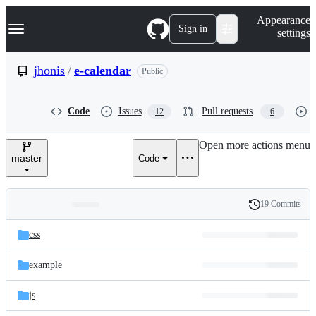
S
Navigation Menu
Appearance
k
Sign in
settings
i
p
t
jhonis
/
e-calendar
Public
o
c
o
Code
Issues
Pull requests
12
6
n
t
e
Open more actions menu
n
master
Code
t
19 Commits
Folders
History
Latest
and
css
commit
files
example
js