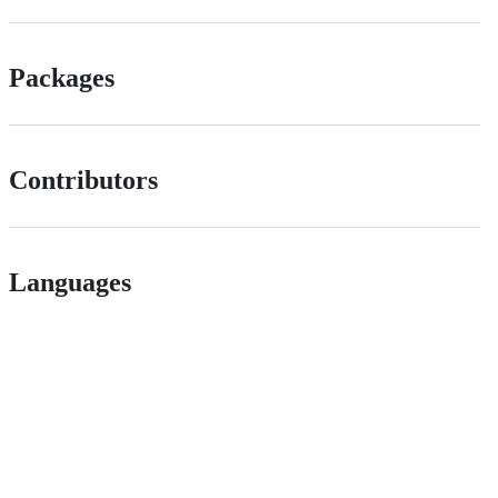
Packages
Contributors
Languages