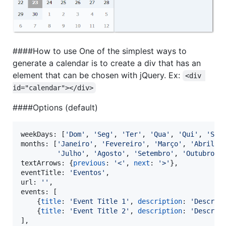
####How to use One of the simplest ways to
generate a calendar is to create a div that has an
element that can be chosen with jQuery. Ex:
<div 
id="calendar"></div>
####Options (default)
weekDays: 
[
'Dom'
,
'Seg'
,
'Ter'
,
'Qua'
,
'Qui'
,
'Sex
months
: 
[
'Janeiro'
,
'Fevereiro'
,
'Março'
,
'Abril'
,
'Julho'
,
'Agosto'
,
'Setembro'
,
'Outubro'
,
textArrows
: 
{
previous
: 
'<'
,
next
: 
'>'
}
,
eventTitle
: 
'Eventos'
,
url
: 
''
,
events
: 
[
{
title
: 
'Event Title 1'
,
description
: 
'Descrip
{
title
: 
'Event Title 2'
,
description
: 
'Descrip
]
,