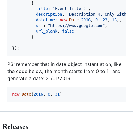
{
title
: 
'Event Title 2'
,
description
: 
'Description 4. Only with l
datetime
: 
new
Date
(
2016
,
9
,
23
,
16
)
,
url
: 
"https://www.google.com"
,
url_blank
: 
false
}
]
}
)
;
PS: remember that in date object instantiation, like
the code below, the month starts from 0 to 11 and
generate a date: 31/01/2016
new
Date
(
2016
,
0
,
31
)
Releases