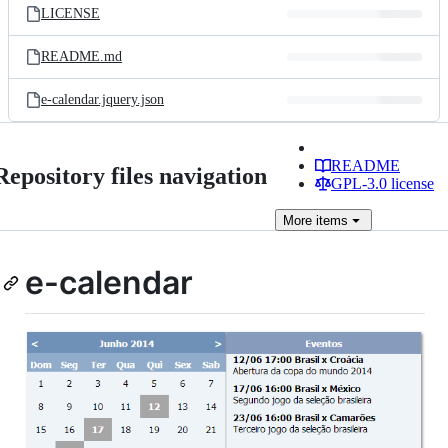
LICENSE
README.md
e-calendar.jquery.json
README
Repository files navigation
GPL-3.0 license
More
items
e-calendar