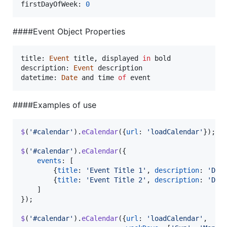
firstDayOfWeek
: 
0
####Event Object Properties
title: 
Event
title
,
displayed
in
bold
description: 
Event
description
datetime: 
Date
and
time
of
event
####Examples of use
$
(
'#calendar'
)
.
eCalendar
(
{
url
: 
'loadCalendar'
}
)
;
$
(
'#calendar'
)
.
eCalendar
(
{
events
: 
[
{
title
: 
'Event Title 1'
,
description
: 
'Des
{
title
: 
'Event Title 2'
,
description
: 
'Des
]
}
)
;
$
(
'#calendar'
)
.
eCalendar
(
{
url
: 
'loadCalendar'
,