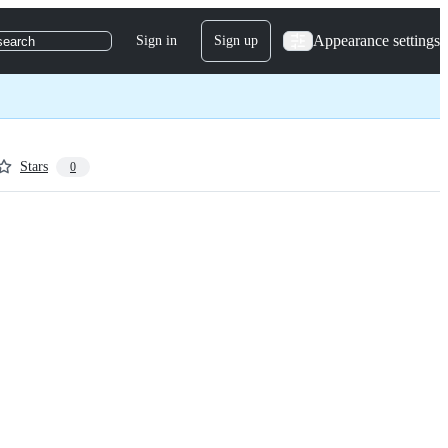
Appearance settings
Sign in
Sign up
search
Stars
0