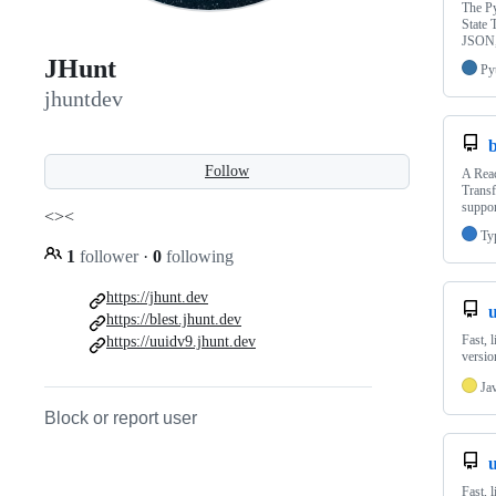
The Py
State 
JSON,
JHunt
Py
jhuntdev
b
Follow
A Reac
Transf
suppor
<><
Ty
1
follower
·
0
following
https://jhunt.dev
u
https://blest.jhunt.dev
Fast, 
https://uuidv9.jhunt.dev
versio
Ja
Block or report user
Fast, 