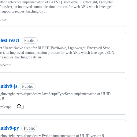
thon reference implementation of BLEST (Batch-able, Lightweight, Encrypted
Transfer), an improved communication protocol for web APIs which leverages
 supports request batching by …
thon
lest-react
Public
t / React Native client for BLEST (Batch-able, Lightweight, Encrypted State
er), an improved communication protocol for web APIs which leverages JSON,
ts request batching by defau…
peScript
uidv9-js
Public
lightweight, zero-dependency JavaScript/TypeScript implementation of UUID
n 9
vaScript
1
uuidv9-py
Public
lightweight, zero-dependency Python implementation of UUID version 9