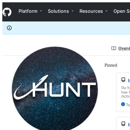
jhuntdev
S
jhuntdev
Navigation Menu
k
Platform
Solutions
Resources
Open S
i
p
t
o
c
o
n
Overv
t
e
n
Pinned
Loadi
t
b
The No
State 
JSON,
Ty
b