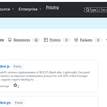
Pricing
ource
Enterprise
Type
/
to 
iew
Repositories
Projects
Packages
16
0
0
ng
lest-js
Public
deJS reference implementation of BLEST (Batch-able, Lightweight, Encrypted
Transfer), an improved communication protocol for web APIs which leverages
 supports request batching by …
peScript
1
lest-py
Public