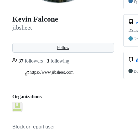
Py
Kevin Falcone
e
jibsheet
DSL sc
Gr
Follow
d
37
followers
·
3
following
Do
https://www.jibsheet.com
Organizations
Block or report user