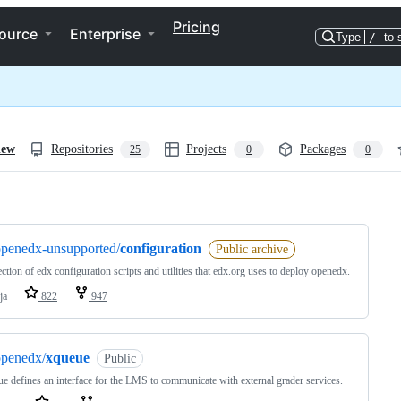
Pricing
ource
Enterprise
Type
/
to 
iew
Repositories
Projects
Packages
25
0
0
ng
openedx-unsupported/
configuration
Public archive
ection of edx configuration scripts and utilities that edx.org uses to deploy openedx.
ja
822
947
openedx/
xqueue
Public
 defines an interface for the LMS to communicate with external grader services.