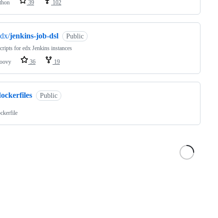
thon
39
102
dx/
jenkins-job-dsl
Public
ripts for edx Jenkins instances
oovy
36
19
ockerfiles
Public
ckerfile