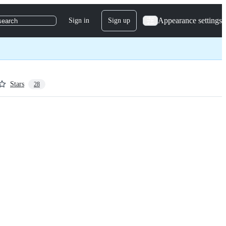
Appearance settings
Sign in
Sign up
search
Stars
28