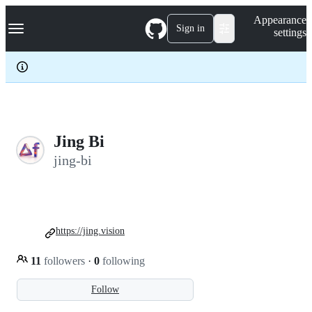
S
Navigation Menu
Appearance
k
Sign in
settings
i
p
t
o
c
o
n
t
e
Jing Bi
n
jing-bi
t
https://jing.vision
11
followers
·
0
following
Follow