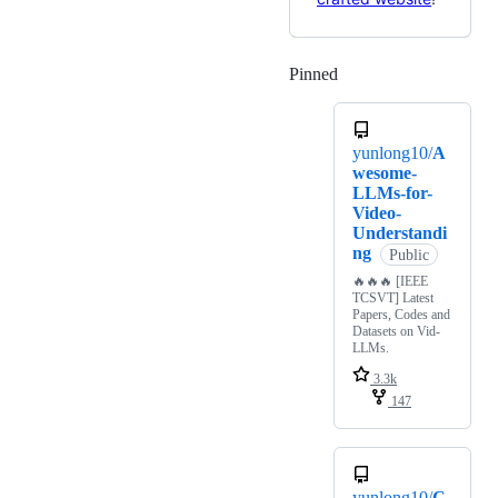
Pinned
Loading
yunlong10/
A
wesome-
LLMs-for-
Video-
Understandi
ng
Public
🔥🔥🔥 [IEEE
TCSVT] Latest
Papers, Codes and
Datasets on Vid-
LLMs.
3.3k
147
yunlong10/
C