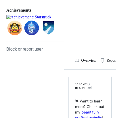
Achievements
Block or report user
Overview
Reposit
jing-bi
/
README
.md
🌟 Want to learn
more? Check out
my
beautifully
crafted website
!