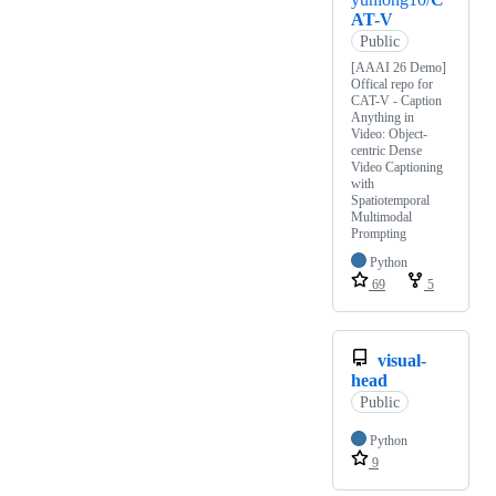
AT-V
Public
[AAAI 26 Demo]
Offical repo for
CAT-V - Caption
Anything in
Video: Object-
centric Dense
Video Captioning
with
Spatiotemporal
Multimodal
Prompting
Python
69
5
visual-
head
Public
Python
9