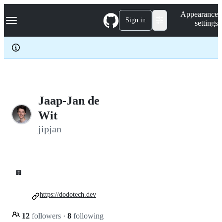
S
Navigation Menu
Appearance
k
Sign in
settings
i
p
t
o
c
o
n
t
e
Jaap-Jan de
n
Wit
t
jipjan
🏢
https://dodotech.dev
12
followers
·
8
following