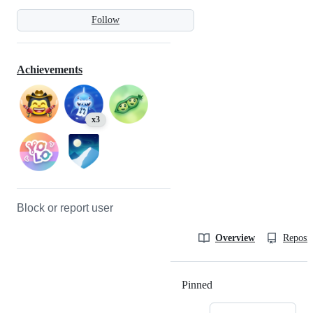
Follow
Achievements
x3
Block or report user
Overview
Reposit
Pinned
Loading