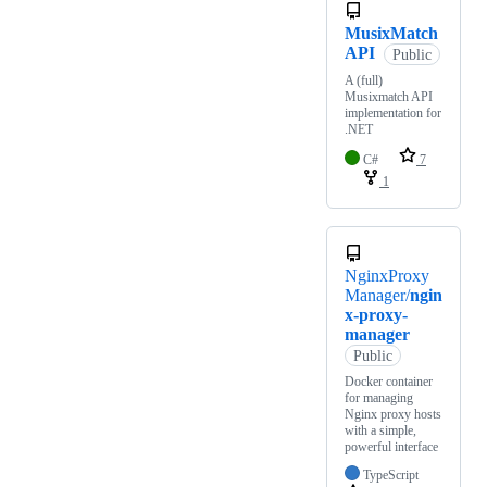
MusixMatch
API
Public
A (full)
Musixmatch API
implementation for
.NET
C#
7
1
NginxProxy
Manager/
ngin
x-proxy-
manager
Public
Docker container
for managing
Nginx proxy hosts
with a simple,
powerful interface
TypeScript