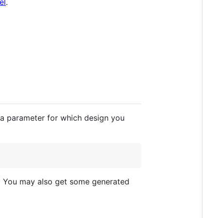
el
.
 a parameter for which design you
. You may also get some generated