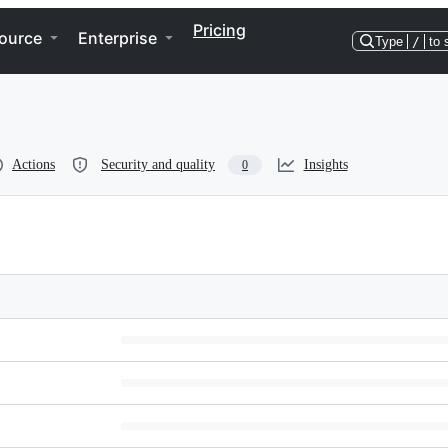
Pricing
ource
Enterprise
Type
/
to 
Actions
Security and quality
Insights
0