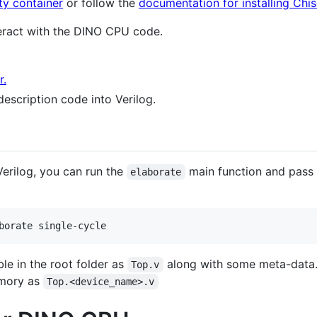
ty container
or follow the
documentation for installing Chis
teract with the DINO CPU code.
r.
escription code into Verilog.
Verilog, you can run the
main function and pass
elaborate
ble in the root folder as
along with some meta-data
Top.v
memory as
Top.<device_name>.v