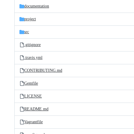
documentation
project
src
.gitignore
.travis.yml
CONTRIBUTING.md
Gemfile
LICENSE
README.md
Vagrantfile