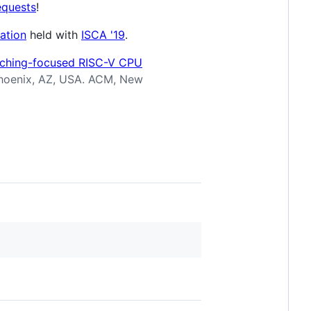
equests
!
ation
held with
ISCA '19
.
aching-focused RISC-V CPU
Phoenix, AZ, USA. ACM, New