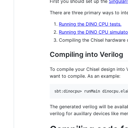
First you should set up the
Singulari
There are three primary ways to in
Running the DINO CPU tests.
Running the DINO CPU simulato
Compiling the Chisel hardware d
Compiling into Verilog
To compile your Chisel design into 
want to compile. As an example:
The generated verilog will be availa
verilog for auxillary devices like 