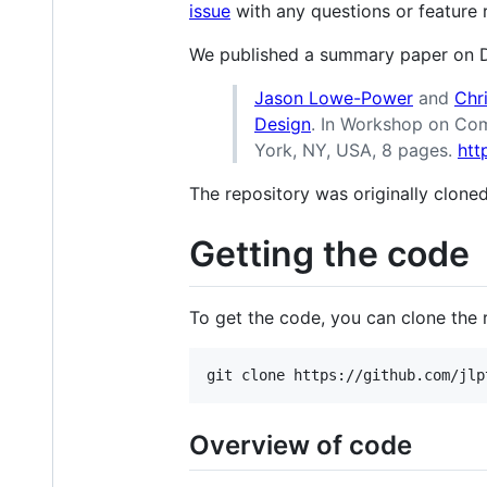
issue
with any questions or feature
We published a summary paper on 
Jason Lowe-Power
and
Chr
Design
. In Workshop on Com
York, NY, USA, 8 pages.
htt
The repository was originally clon
Getting the code
To get the code, you can clone the r
Overview of code