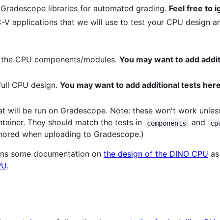
 Gradescope libraries for automated grading.
Feel free to 
C-V applications that we will use to test your CPU design 
or the CPU components/modules.
You may want to add additi
 full CPU design.
You may want to add additional tests here 
hat will be run on Gradescope. Note: these won't work unles
ainer. They should match the tests in
and
components
cp
ignored when uploading to Gradescope.)
ains some documentation on
the design of the DINO CPU
as
PU
.