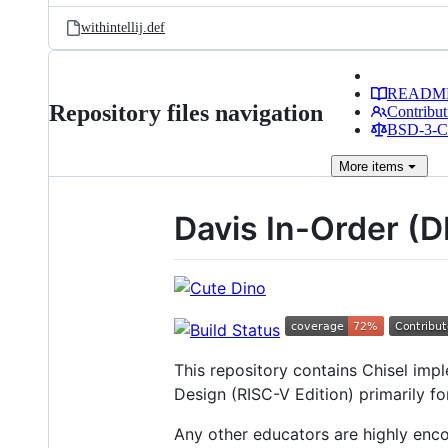
withintellij.def
READM
Repository files navigation
Contribut
BSD-3-Cl
More
items
Davis In-Order (
This repository contains Chisel im
Design (RISC-V Edition) primarily f
Any other educators are highly enco