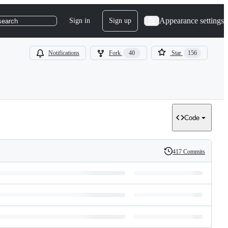
Appearance settings
Sign in
Sign up
search
Notifications
Fork
40
Star
156
Code
417 Commits
History