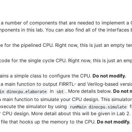
s a number of components that are needed to implement a C
ponents in this lab. You can also find all of the interface
de for the pipelined CPU. Right now, this is just an empty t
e code for the single cycle CPU. Right now, this is just an e
ains a simple class to configure the CPU.
Do not modify.
 a main function to output FIRRTL- and Verilog-based vers
in
. More details below.
Do not 
in dinocpu.elaborate
sbt
a main function to simulate your CPU design. This simulator 
execute the simulator by using
f
runMain dinocpu.simulate
 CPU design. More detail about this will be given in Lab 2.
l file that hooks up the memory to the CPU.
Do not modify.