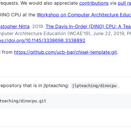
 requests. We would also appreciate
contributions
via
pull r
DINO CPU at the
Workshop on Computer Architecture Educ
istopher Nitta
. 2019.
The Davis In-Order (DINO) CPU: A Te
puter Architecture Education (WCAE’19), June 22, 2019, 
ps://doi.org/10.1145/3338698.3338892
ed from
https://github.com/ucb-bar/chisel-template.git
.
epository that is in jlpteaching:
.
jlpteaching/dinocpu