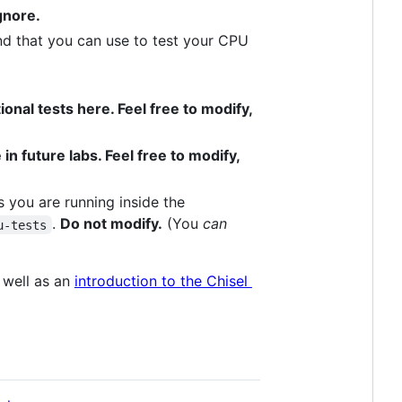
ignore.
and that you can use to test your CPU
onal tests here. Feel free to modify,
in future labs. Feel free to modify,
s you are running inside the
.
Do not modify.
(You
can
u-tests
 well as an
introduction to the Chisel