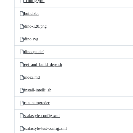
_config.yml
build.sbt
dino-128.png
dino.svg
dinocpu.def
get_and_build_deps.sh
index.md
install-intellij.sh
run_autograder
scalastyle-config.xml
scalastyle-test-config.xml