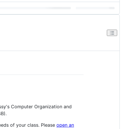
essy's Computer Organization and
B).
eeds of your class. Please
open an