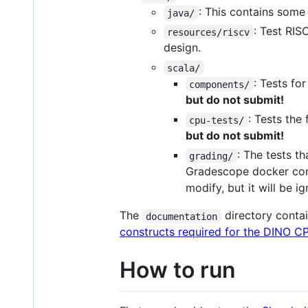
: This contains some
java/
: Test RIS
resources/riscv
design.
scala/
: Tests f
components/
but do not submit!
: Tests the
cpu-tests/
but do not submit!
: The tests t
grading/
Gradescope docker cont
modify, but it will be 
The
directory cont
documentation
constructs required for the DINO C
How to run