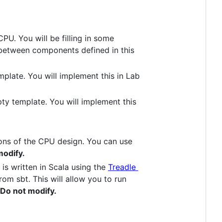
PU. You will be filling in some
s between components defined in this
emplate. You will implement this in Lab
mpty template. You will implement this
ions of the CPU design. You can use
modify.
is written in Scala using the
Treadle
rom sbt. This will allow you to run
Do not modify.