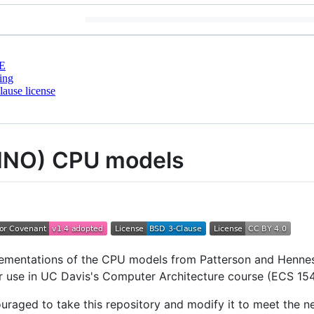
E
ing
ause license
DINO) CPU models
plementations of the CPU models from Patterson and Henn
or use in UC Davis's Computer Architecture course (ECS 154
uraged to take this repository and modify it to meet the n