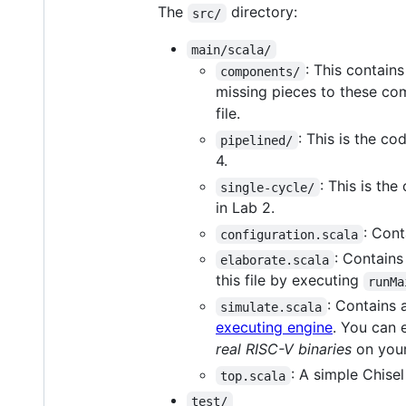
The
directory:
src/
main/scala/
: This contain
components/
missing pieces to these com
file.
: This is the co
pipelined/
4.
: This is th
single-cycle/
in Lab 2.
: Cont
configuration.scala
: Contains
elaborate.scala
this file by executing
runMa
: Contains 
simulate.scala
executing engine
. You can 
real RISC-V binaries
on your
: A simple Chise
top.scala
test/