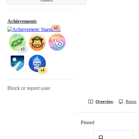
Achievements
x2
x3
x4
Block or report user
Overview
Reposit
Pinned
Loading