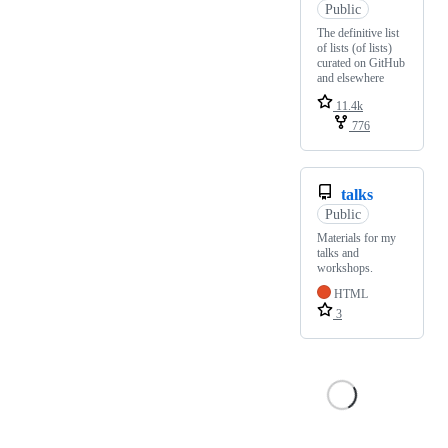
Public
The definitive list
of lists (of lists)
curated on GitHub
and elsewhere
11.4k
776
talks
Public
Materials for my
talks and
workshops.
HTML
3