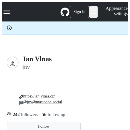
S
Navigation Menu
Appearance
k
Sign in
settings
i
p
t
o
c
o
n
t
e
Jan Vlnas
n
jnv
t
https://jan.vlnas.cz/
@jnv@mastodon.social
242
followers
·
56
following
Follow