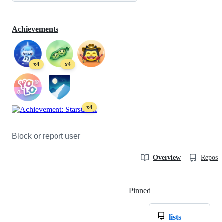
Achievements
x4
x4
x4
Block or report user
Overview
Reposit
Pinned
Loading
lists