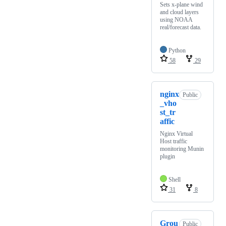
Sets x-plane wind
and cloud layers
using NOAA
real/forecast data.
Python
58
29
nginx
Public
_vho
st_tr
affic
Nginx Virtual
Host traffic
monitoring Munin
plugin
Shell
31
8
Grou
Public