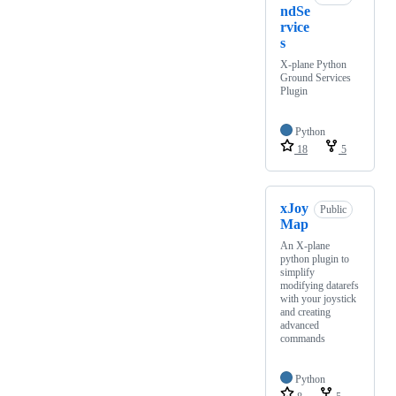
ndSe
rvice
s
X-plane Python
Ground Services
Plugin
Python
18
5
xJoy
Public
Map
An X-plane
python plugin to
simplify
modifying datarefs
with your joystick
and creating
advanced
commands
Python