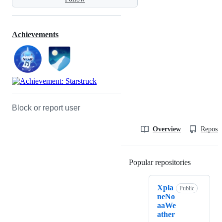
Achievements
Block or report user
Overview
Reposit
Popular repositories
Loading
Xpla
Public
neNo
aaWe
ather