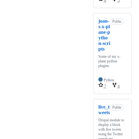
8
5
joan-
Public
s-x-pl
ane-p
ytho
n-scri
pts
Some of my x-
plane python
plugins
Python
7
6
live_t
Public
weets
Drupal module to
display a block
with live tweets
using the Twitter
search api