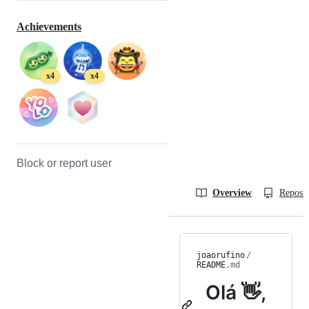
Achievements
x4
x4
Block or report user
Overview
Reposit
joaorufino
/
README
.md
Olá 👋,