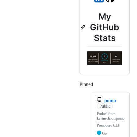
My
GitHub
Stats
Pinned
Loading
pomo
Public
Forked from
kevinschoon/pomo
Pomodoro CLI
Go