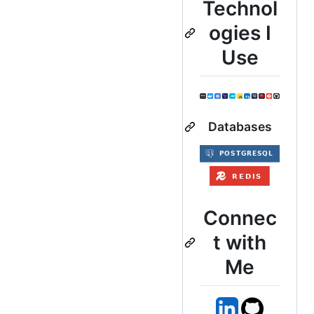
Technol
ogies I
Use
Databases
Connec
t with
Me