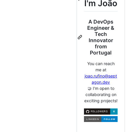
I'm João
A DevOps
Engineer &
Tech
Innovator
from
Portugal
You can reach
me at
joao.rufino@sept
agon.dev
🤝 I'm open to
collaborating on
exciting projects!