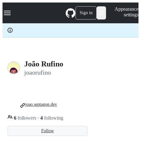
S
Navigation Menu
Appearance
k
Sign in
settings
i
p
t
o
c
o
n
t
e
João Rufino
n
joaorufino
t
joao.septagon.dev
6
followers
·
4
following
Follow