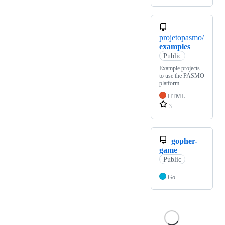
projetopasmo/
examples
Public
Example projects
to use the PASMO
platform
HTML
3
gopher-
game
Public
Go