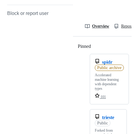
Block or report user
Overview
Reposit
Pinned
Loading
spidr
Public archive
Accelerated
machine learning
with dependent
types
101
trieste
Public
Forked from