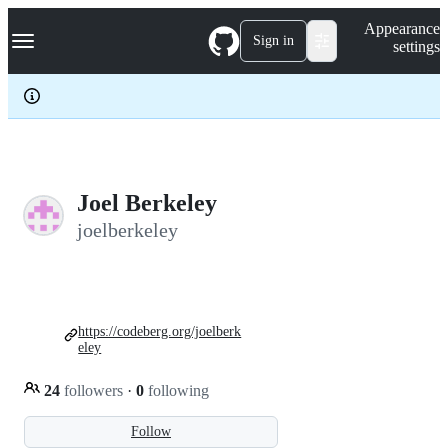
S
Navigation Menu
Appearance
k
Sign in
settings
i
p
t
o
c
o
n
t
e
Joel Berkeley
n
joelberkeley
t
https://codeberg.org/joelberk
eley
24
followers
·
0
following
Follow