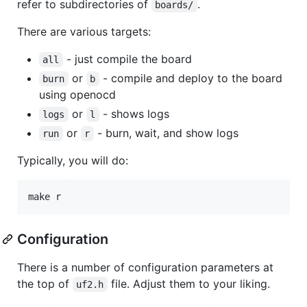
refer to subdirectories of
.
boards/
There are various targets:
- just compile the board
all
or
- compile and deploy to the board
burn
b
using openocd
or
- shows logs
logs
l
or
- burn, wait, and show logs
run
r
Typically, you will do:
Configuration
There is a number of configuration parameters at
the top of
file. Adjust them to your liking.
uf2.h