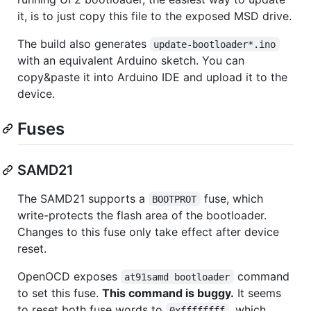
it, is to just copy this file to the exposed MSD drive.
The build also generates
update-bootloader*.ino
with an equivalent Arduino sketch. You can
copy&paste it into Arduino IDE and upload it to the
device.
Fuses
SAMD21
The SAMD21 supports a
fuse, which
BOOTPROT
write-protects the flash area of the bootloader.
Changes to this fuse only take effect after device
reset.
OpenOCD exposes
command
at91samd bootloader
to set this fuse.
This command is buggy.
It seems
to reset both fuse words to
, which
0xffffffff