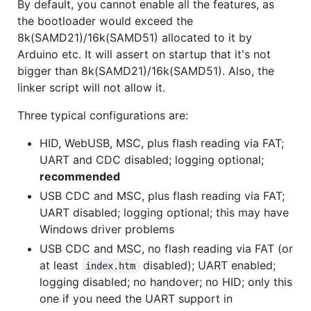
By default, you cannot enable all the features, as
the bootloader would exceed the
8k(SAMD21)/16k(SAMD51) allocated to it by
Arduino etc. It will assert on startup that it's not
bigger than 8k(SAMD21)/16k(SAMD51). Also, the
linker script will not allow it.
Three typical configurations are:
HID, WebUSB, MSC, plus flash reading via FAT;
UART and CDC disabled; logging optional;
recommended
USB CDC and MSC, plus flash reading via FAT;
UART disabled; logging optional; this may have
Windows driver problems
USB CDC and MSC, no flash reading via FAT (or
at least
disabled); UART enabled;
index.htm
logging disabled; no handover; no HID; only this
one if you need the UART support in