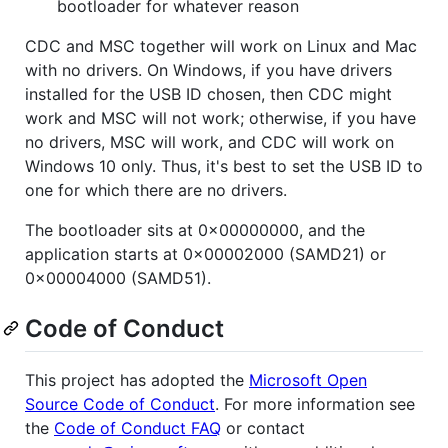
bootloader for whatever reason
CDC and MSC together will work on Linux and Mac
with no drivers. On Windows, if you have drivers
installed for the USB ID chosen, then CDC might
work and MSC will not work; otherwise, if you have
no drivers, MSC will work, and CDC will work on
Windows 10 only. Thus, it's best to set the USB ID to
one for which there are no drivers.
The bootloader sits at 0x00000000, and the
application starts at 0x00002000 (SAMD21) or
0x00004000 (SAMD51).
Code of Conduct
This project has adopted the
Microsoft Open
Source Code of Conduct
. For more information see
the
Code of Conduct FAQ
or contact