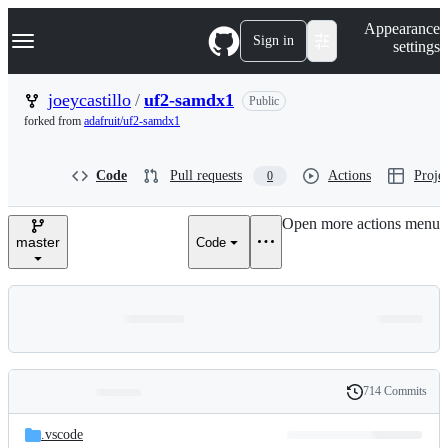
S
Navigation Menu
Appearance
k
Sign in
settings
i
p
t
joeycastillo
/
uf2-samdx1
Public
o
forked from
adafruit/uf2-samdx1
c
o
n
Code
Pull requests
Actions
Projec
0
t
e
n
Open more actions menu
t
master
Code
714 Commits
Folders
History
Latest
and
.vscode
commit