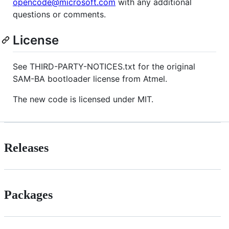
opencode@microsoft.com
with any additional
questions or comments.
License
See THIRD-PARTY-NOTICES.txt for the original
SAM-BA bootloader license from Atmel.
The new code is licensed under MIT.
Releases
Packages