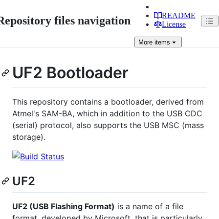
README
Repository files navigation
License
More
items
UF2 Bootloader
This repository contains a bootloader, derived from
Atmel's SAM-BA, which in addition to the USB CDC
(serial) protocol, also supports the USB MSC (mass
storage).
UF2
UF2 (USB Flashing Format)
is a name of a file
format, developed by Microsoft, that is particularly