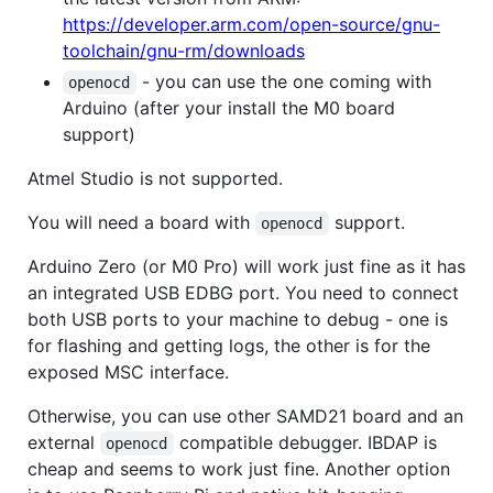
https://developer.arm.com/open-source/gnu-
toolchain/gnu-rm/downloads
- you can use the one coming with
openocd
Arduino (after your install the M0 board
support)
Atmel Studio is not supported.
You will need a board with
support.
openocd
Arduino Zero (or M0 Pro) will work just fine as it has
an integrated USB EDBG port. You need to connect
both USB ports to your machine to debug - one is
for flashing and getting logs, the other is for the
exposed MSC interface.
Otherwise, you can use other SAMD21 board and an
external
compatible debugger. IBDAP is
openocd
cheap and seems to work just fine. Another option