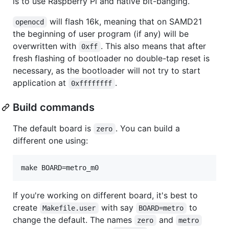
is to use Raspberry Pi and native bit-banging.
will flash 16k, meaning that on SAMD21
openocd
the beginning of user program (if any) will be
overwritten with
. This also means that after
0xff
fresh flashing of bootloader no double-tap reset is
necessary, as the bootloader will not try to start
application at
.
0xffffffff
Build commands
The default board is
. You can build a
zero
different one using:
If you're working on different board, it's best to
create
with say
to
Makefile.user
BOARD=metro
change the default. The names
and
zero
metro