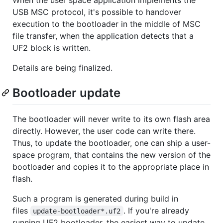
When the user space application implements the
USB MSC protocol, it's possible to handover
execution to the bootloader in the middle of MSC
file transfer, when the application detects that a
UF2 block is written.
Details are being finalized.
Bootloader update
The bootloader will never write to its own flash area
directly. However, the user code can write there.
Thus, to update the bootloader, one can ship a user-
space program, that contains the new version of the
bootloader and copies it to the appropriate place in
flash.
Such a program is generated during build in
files
. If you're already
update-bootloader*.uf2
running UF2 bootloader, the easiest way to update