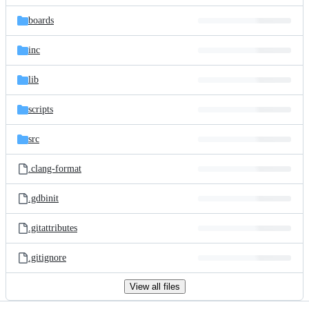
files
boards
inc
lib
scripts
src
.clang-format
.gdbinit
.gitattributes
.gitignore
View all files