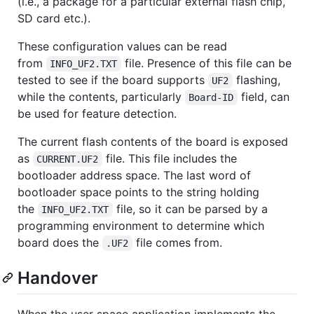
(i.e., a package for a particular external flash chip,
SD card etc.).
These configuration values can be read
from
file. Presence of this file can be
INFO_UF2.TXT
tested to see if the board supports
flashing,
UF2
while the contents, particularly
field, can
Board-ID
be used for feature detection.
The current flash contents of the board is exposed
as
file. This file includes the
CURRENT.UF2
bootloader address space. The last word of
bootloader space points to the string holding
the
file, so it can be parsed by a
INFO_UF2.TXT
programming environment to determine which
board does the
file comes from.
.UF2
Handover