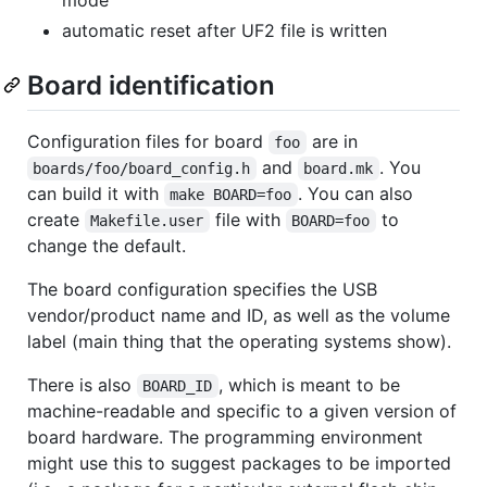
automatic reset after UF2 file is written
Board identification
Configuration files for board
are in
foo
and
. You
boards/foo/board_config.h
board.mk
can build it with
. You can also
make BOARD=foo
create
file with
to
Makefile.user
BOARD=foo
change the default.
The board configuration specifies the USB
vendor/product name and ID, as well as the volume
label (main thing that the operating systems show).
There is also
, which is meant to be
BOARD_ID
machine-readable and specific to a given version of
board hardware. The programming environment
might use this to suggest packages to be imported