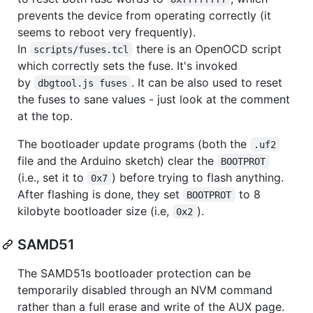
prevents the device from operating correctly (it
seems to reboot very frequently).
In
there is an OpenOCD script
scripts/fuses.tcl
which correctly sets the fuse. It's invoked
by
. It can be also used to reset
dbgtool.js fuses
the fuses to sane values - just look at the comment
at the top.
The bootloader update programs (both the
.uf2
file and the Arduino sketch) clear the
BOOTPROT
(i.e., set it to
) before trying to flash anything.
0x7
After flashing is done, they set
to 8
BOOTPROT
kilobyte bootloader size (i.e,
).
0x2
SAMD51
The SAMD51s bootloader protection can be
temporarily disabled through an NVM command
rather than a full erase and write of the AUX page.