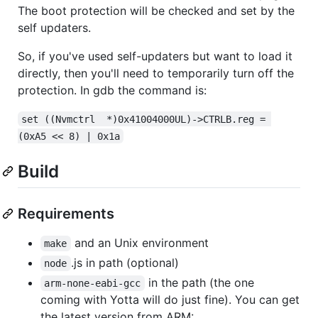
The boot protection will be checked and set by the
self updaters.
So, if you've used self-updaters but want to load it
directly, then you'll need to temporarily turn off the
protection. In gdb the command is:
set ((Nvmctrl  *)0x41004000UL)->CTRLB.reg = 
(0xA5 << 8) | 0x1a
Build
Requirements
and an Unix environment
make
.js in path (optional)
node
in the path (the one
arm-none-eabi-gcc
coming with Yotta will do just fine). You can get
the latest version from ARM: