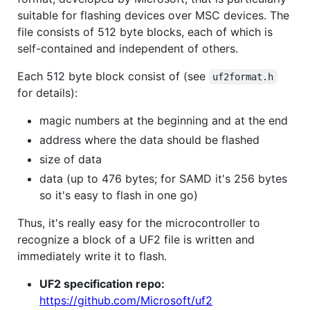
suitable for flashing devices over MSC devices. The
file consists of 512 byte blocks, each of which is
self-contained and independent of others.
Each 512 byte block consist of (see
uf2format.h
for details):
magic numbers at the beginning and at the end
address where the data should be flashed
size of data
data (up to 476 bytes; for SAMD it's 256 bytes
so it's easy to flash in one go)
Thus, it's really easy for the microcontroller to
recognize a block of a UF2 file is written and
immediately write it to flash.
UF2 specification repo:
https://github.com/Microsoft/uf2