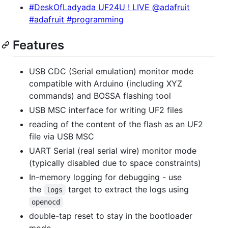
#DeskOfLadyada UF24U ! LIVE @adafruit
#adafruit #programming
Features
USB CDC (Serial emulation) monitor mode
compatible with Arduino (including XYZ
commands) and BOSSA flashing tool
USB MSC interface for writing UF2 files
reading of the content of the flash as an UF2
file via USB MSC
UART Serial (real serial wire) monitor mode
(typically disabled due to space constraints)
In-memory logging for debugging - use
the
target to extract the logs using
logs
openocd
double-tap reset to stay in the bootloader
mode