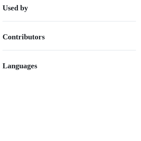
Used by
Contributors
Languages