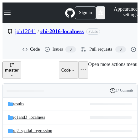
S
Navigation Menu
Appearance
k
Sign in
settings
i
p
t
joh12041
/
chi-2016-localness
Public
o
c
o
Code
Issues
Pull requests
0
0
n
t
e
Open more actions menu
n
master
Code
t
37 Commits
Folders
History
Latest
and
results
commit
files
rq1and3_localness
rq2_spatial_regression