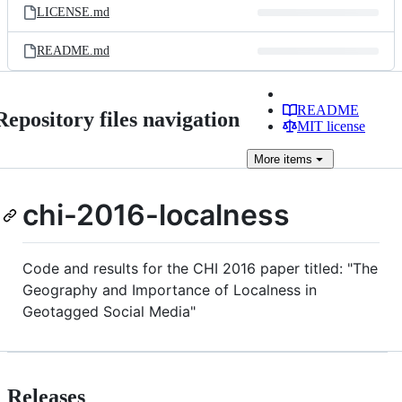
LICENSE.md
README.md
README
Repository files navigation
MIT license
More
items
chi-2016-localness
Code and results for the CHI 2016 paper titled: "The
Geography and Importance of Localness in
Geotagged Social Media"
Releases