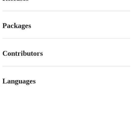
Packages
Contributors
Languages