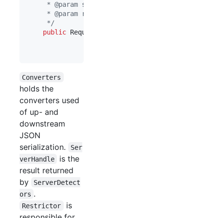
     * @param serverInfo server info for dealing 
     * @param restrictor restrictor for restricti
     */
public
RequestDispatcher
(
Converters
pConverte
ServerHandle
serverI
Restrictor
restricto
Converters
holds the
converters used
of up- and
downstream
JSON
serialization.
Ser
is the
verHandle
result returned
by
ServerDetect
.
ors
is
Restrictor
responsible for