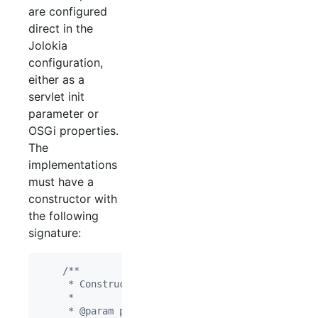
are configured
direct in the
Jolokia
configuration,
either as a
servlet init
parameter or
OSGi properties.
The
implementations
must have a
constructor with
the following
signature:
/**
     * Constructor
     *
     * @param pConverters object/string converter