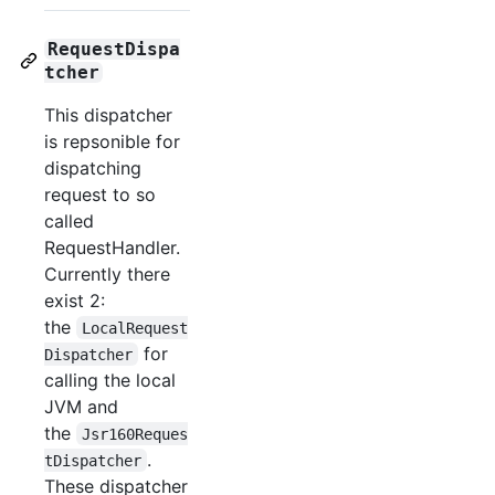
RequestDispa
tcher
This dispatcher
is repsonible for
dispatching
request to so
called
RequestHandler.
Currently there
exist 2:
the
LocalRequest
for
Dispatcher
calling the local
JVM and
the
Jsr160Reques
.
tDispatcher
These dispatcher