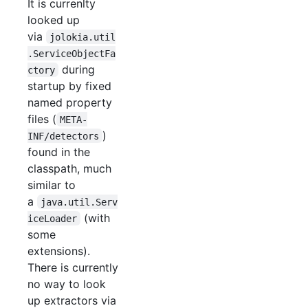
It is currenlty
looked up
via
jolokia.util
.ServiceObjectFa
during
ctory
startup by fixed
named property
files (
META-
)
INF/detectors
found in the
classpath, much
similar to
a
java.util.Serv
(with
iceLoader
some
extensions).
There is currently
no way to look
up extractors via