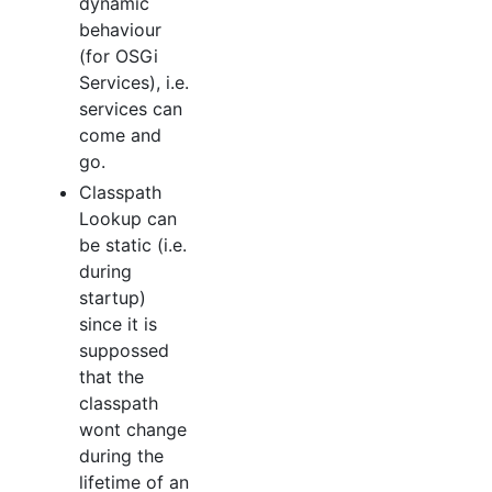
dynamic
behaviour
(for OSGi
Services), i.e.
services can
come and
go.
Classpath
Lookup can
be static (i.e.
during
startup)
since it is
suppossed
that the
classpath
wont change
during the
lifetime of an