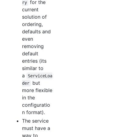
for the
ry
current
solution of
ordering,
defaults and
even
removing
default
entries (its
similar to
a
ServiceLoa
but
der
more flexible
in the
configuratio
n format).
The service
must have a
way to