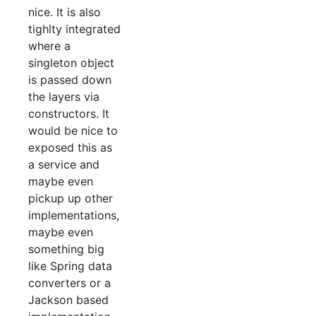
nice. It is also
tighlty integrated
where a
singleton object
is passed down
the layers via
constructors. It
would be nice to
exposed this as
a service and
maybe even
pickup up other
implementations,
maybe even
something big
like Spring data
converters or a
Jackson based