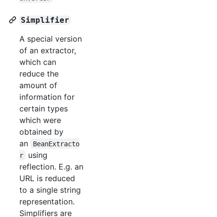
Simplifier
A special version
of an extractor,
which can
reduce the
amount of
information for
certain types
which were
obtained by
an
BeanExtracto
using
r
reflection. E.g. an
URL is reduced
to a single string
representation.
Simplifiers are