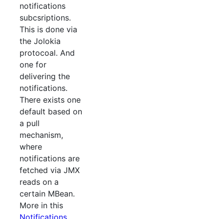
notifications
subcsriptions.
This is done via
the Jolokia
protocoal. And
one for
delivering the
notifications.
There exists one
default based on
a pull
mechanism,
where
notifications are
fetched via JMX
reads on a
certain MBean.
More in this
Notifications