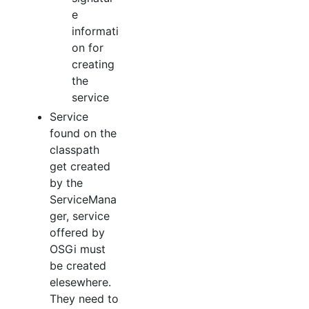
e
informati
on for
creating
the
service
Service
found on the
classpath
get created
by the
ServiceMana
ger, service
offered by
OSGi must
be created
elesewhere.
They need to