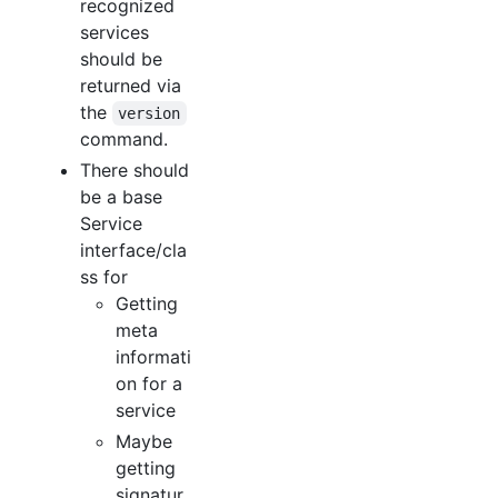
recognized
services
should be
returned via
the
version
command.
There should
be a base
Service
interface/cla
ss for
Getting
meta
informati
on for a
service
Maybe
getting
signatur