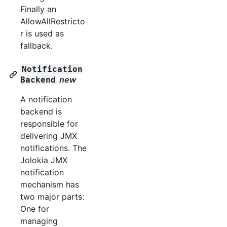
Finally an
AllowAllRestricto
r is used as
fallback.
Notification
new
Backend
A notification
backend is
responsible for
delivering JMX
notifications. The
Jolokia JMX
notification
mechanism has
two major parts:
One for
managing