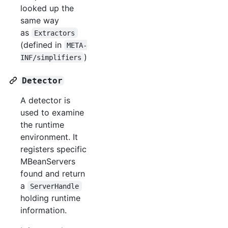
looked up the
same way
as
Extractors
(defined in
META-
)
INF/simplifiers
Detector
A detector is
used to examine
the runtime
environment. It
registers specific
MBeanServers
found and return
a
ServerHandle
holding runtime
information.