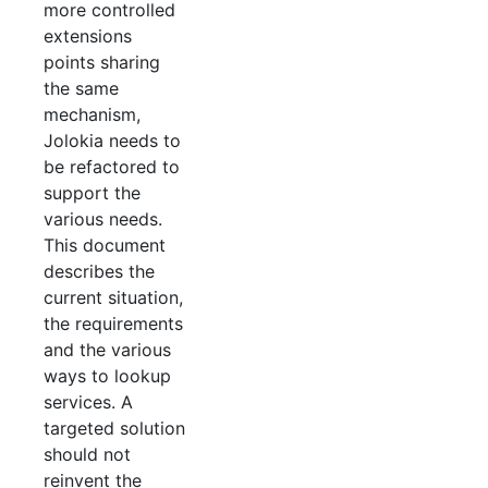
more controlled
extensions
points sharing
the same
mechanism,
Jolokia needs to
be refactored to
support the
various needs.
This document
describes the
current situation,
the requirements
and the various
ways to lookup
services. A
targeted solution
should not
reinvent the