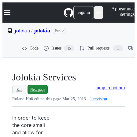
S
Navigation Menu
Appearance
k
Sign in
settings
i
p
t
jolokia
/
jolokia
Public
o
c
o
Code
Issues
Pull requests
15
1
n
t
e
n
t
Jolokia Services
Jump to bottom
Edit
New page
Roland Huß edited this page
Mar 25, 2013
·
1 revision
In order to keep
the core small
and allow for