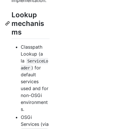
implementation.
Lookup
mechanis
ms
Classpath
Lookup (a
la
ServiceLo
) for
ader
default
services
used and for
non-OSGi
environment
s.
OSGi
Services (via