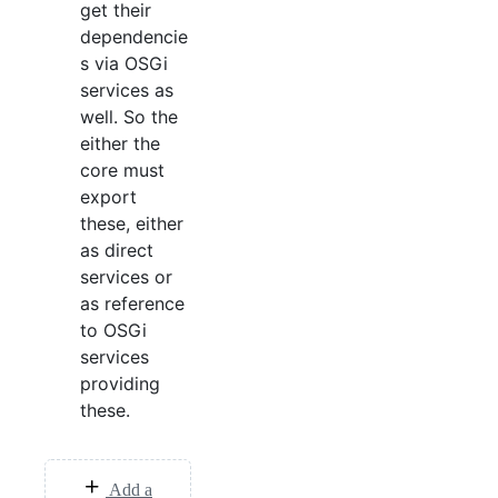
get their
dependencie
s via OSGi
services as
well. So the
either the
core must
export
these, either
as direct
services or
as reference
to OSGi
services
providing
these.
Add a