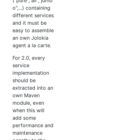
("pure","all","jumb
o",...) containing
different services
and it must be
easy to assemble
an own Jolokia
agent a la carte.
For 2.0, every
service
implementation
should be
extracted into an
own Maven
module, even
when this will
add some
performance and
maintenance