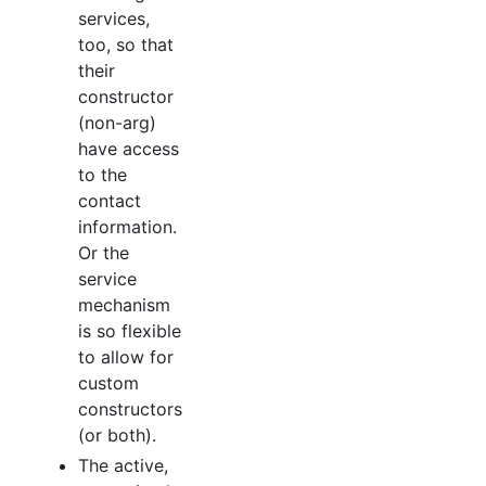
services,
too, so that
their
constructor
(non-arg)
have access
to the
contact
information.
Or the
service
mechanism
is so flexible
to allow for
custom
constructors
(or both).
The active,