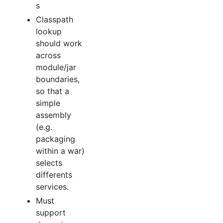
s
Classpath
lookup
should work
across
module/jar
boundaries,
so that a
simple
assembly
(e.g.
packaging
within a war)
selects
differents
services.
Must
support