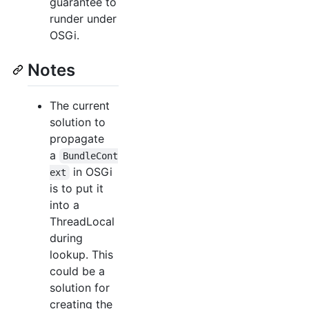
guarantee to
runder under
OSGi.
Notes
The current
solution to
propagate
a
BundleCont
in OSGi
ext
is to put it
into a
ThreadLocal
during
lookup. This
could be a
solution for
creating the