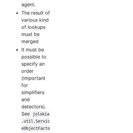
agent.
The result of
various kind
of lookups
must be
merged
It must be
possible to
specify an
order
(important
for
simplifiers
and
detectors).
See
jolokia
.util.Servic
eObjectFacto