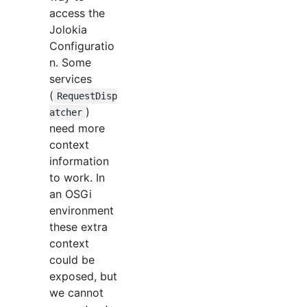
access the
Jolokia
Configuratio
n. Some
services
(
RequestDisp
)
atcher
need more
context
information
to work. In
an OSGi
environment
these extra
context
could be
exposed, but
we cannot