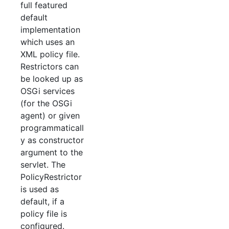
full featured
default
implementation
which uses an
XML policy file.
Restrictors can
be looked up as
OSGi services
(for the OSGi
agent) or given
programmaticall
y as constructor
argument to the
servlet. The
PolicyRestrictor
is used as
default, if a
policy file is
configured.