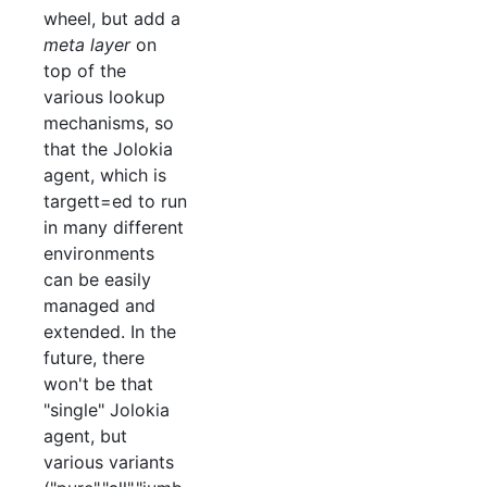
wheel, but add a
meta layer
on
top of the
various lookup
mechanisms, so
that the Jolokia
agent, which is
targett=ed to run
in many different
environments
can be easily
managed and
extended. In the
future, there
won't be that
"single" Jolokia
agent, but
various variants