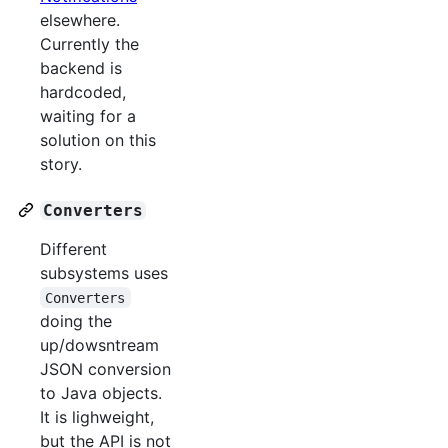
elsewhere.
Currently the
backend is
hardcoded,
waiting for a
solution on this
story.
Converters
Different
subsystems uses
Converters
doing the
up/dowsntream
JSON conversion
to Java objects.
It is lighweight,
but the API is not