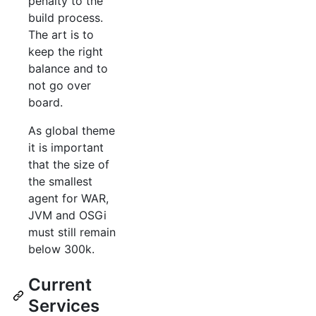
penalty to the
build process.
The art is to
keep the right
balance and to
not go over
board.
As global theme
it is important
that the size of
the smallest
agent for WAR,
JVM and OSGi
must still remain
below 300k.
Current
Services