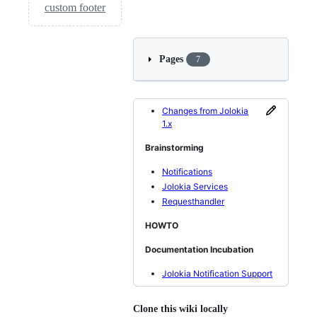
custom footer
Pages
7
Changes from Jolokia
1.x
Brainstorming
Notifications
Jolokia Services
Requesthandler
HOWTO
Documentation Incubation
Jolokia Notification Support
Clone this wiki locally