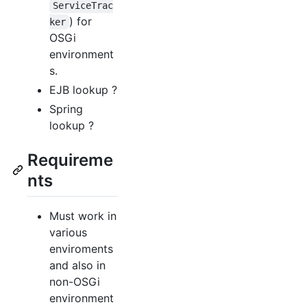
ServiceTrac
) for
ker
OSGi
environment
s.
EJB lookup ?
Spring
lookup ?
Requireme
nts
Must work in
various
enviroments
and also in
non-OSGi
environment