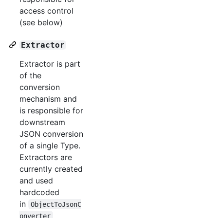
access control
(see below)
Extractor
Extractor is part
of the
conversion
mechanism and
is responsible for
downstream
JSON conversion
of a single Type.
Extractors are
currently created
and used
hardcoded
in
ObjectToJsonC
onverter