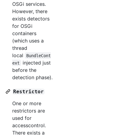
OSGi services.
However, there
exists detectors
for OSGi
containers
(which uses a
thread
local
BundleCont
injected just
ext
before the
detection phase).
Restrictor
One or more
restrictors are
used for
accesscontrol.
There exists a