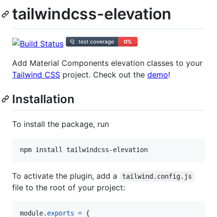
tailwindcss-elevation
Add Material Components elevation classes to your
Tailwind CSS
project. Check out the
demo
!
Installation
To install the package, run
To activate the plugin, add a
tailwind.config.js
file to the root of your project:
module
.
exports
=
{