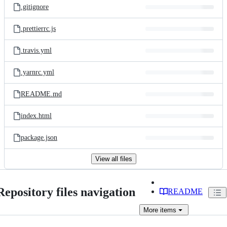
.gitignore
.prettierrc.js
.travis.yml
.yarnrc.yml
README.md
index.html
package.json
View all files
Repository files navigation
README
More
items