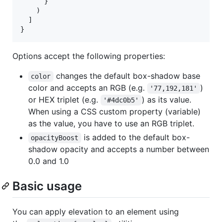
}
)
]
}
Options accept the following properties:
changes the default box-shadow base
color
color and accepts an RGB (e.g.
)
'77,192,181'
or HEX triplet (e.g.
) as its value.
'#4dc0b5'
When using a CSS custom property (variable)
as the value, you have to use an RGB triplet.
is added to the default box-
opacityBoost
shadow opacity and accepts a number between
0.0 and 1.0
Basic usage
You can apply elevation to an element using