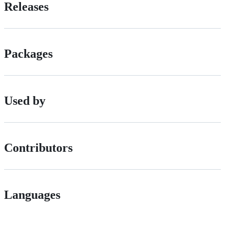
Releases
Packages
Used by
Contributors
Languages