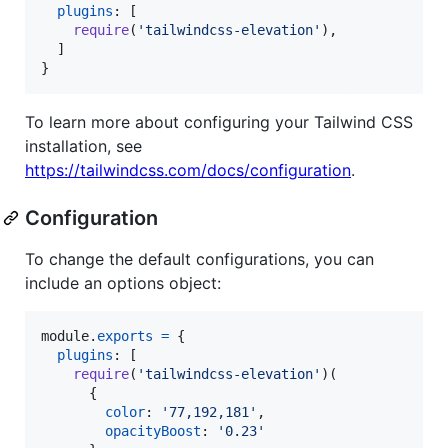
plugins
: 
[
require
(
'tailwindcss-elevation'
)
,
]
}
To learn more about configuring your Tailwind CSS
installation, see
https://tailwindcss.com/docs/configuration
.
Configuration
To change the default configurations, you can
include an options object:
module
.
exports
=
{
plugins
: 
[
require
(
'tailwindcss-elevation'
)
(
{
color
: 
'77,192,181'
,
opacityBoost
: 
'0.23'