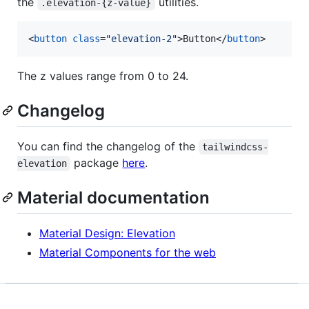
the
utilities.
.elevation-{z-value}
<
button
class
="
elevation-2
"
>
Button
</
button
>
The z values range from 0 to 24.
Changelog
You can find the changelog of the
tailwindcss-
package
here
.
elevation
Material documentation
Material Design: Elevation
Material Components for the web