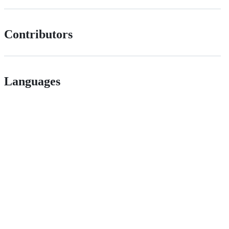
Contributors
Languages