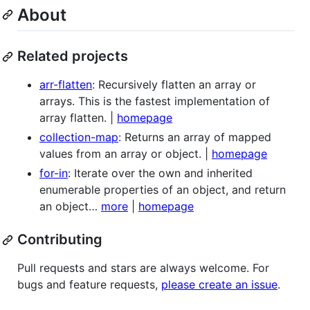
About
Related projects
arr-flatten
: Recursively flatten an array or
arrays. This is the fastest implementation of
array flatten. |
homepage
collection-map
: Returns an array of mapped
values from an array or object. |
homepage
for-in
: Iterate over the own and inherited
enumerable properties of an object, and return
an object…
more
|
homepage
Contributing
Pull requests and stars are always welcome. For
bugs and feature requests,
please create an issue
.