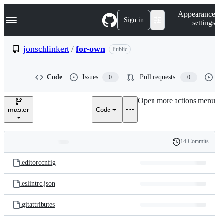
S
Navigation Menu
Appearance
k
Sign in
settings
i
p
t
jonschlinkert
/
for-own
Public
o
c
o
Code
Issues
Pull requests
0
0
n
t
e
Open more actions menu
n
master
Code
t
14 Commits
Folders
History
Latest
and
.editorconfig
commit
files
.eslintrc.json
.gitattributes