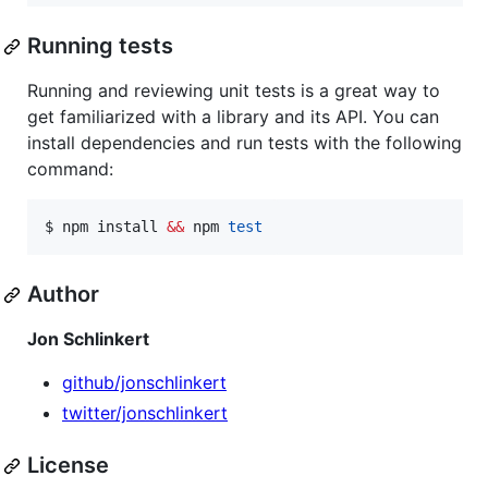
Running tests
Running and reviewing unit tests is a great way to
get familiarized with a library and its API. You can
install dependencies and run tests with the following
command:
$ npm install 
&&
 npm 
test
Author
Jon Schlinkert
github/jonschlinkert
twitter/jonschlinkert
License