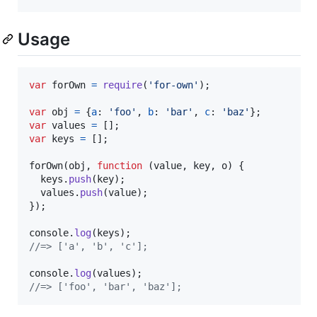
Usage
var
forOwn
=
require
(
'for-own'
)
;
var
obj
=
{
a
: 
'foo'
,
b
: 
'bar'
,
c
: 
'baz'
}
;
var
values
=
[
]
;
var
keys
=
[
]
;
forOwn
(
obj
,
function
(
value
,
key
,
o
)
{
keys
.
push
(
key
)
;
values
.
push
(
value
)
;
}
)
;
console
.
log
(
keys
)
;
//=> ['a', 'b', 'c'];
console
.
log
(
values
)
;
//=> ['foo', 'bar', 'baz'];