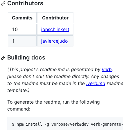
Contributors
Commits
Contributor
10
jonschlinkert
1
javiercejudo
Building docs
(This project's readme.md is generated by
verb
,
please don't edit the readme directly. Any changes
to the readme must be made in the
.verb.md
readme
template.)
To generate the readme, run the following
command:
$ npm install -g verbose/verb#dev verb-generate-re