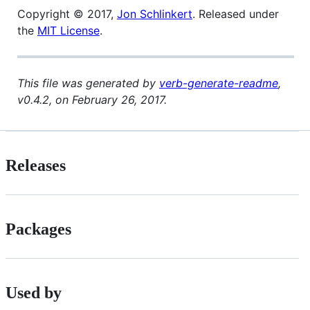
Copyright © 2017,
Jon Schlinkert
. Released under
the
MIT License
.
This file was generated by
verb-generate-readme
,
v0.4.2, on February 26, 2017.
Releases
Packages
Used by