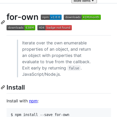
More
items
for-own
Iterate over the own enumerable
properties of an object, and return
an object with properties that
evaluate to true from the callback.
Exit early by returning
.
false
JavaScript/Node.js.
Install
Install with
npm
:
$ npm install --save for-own