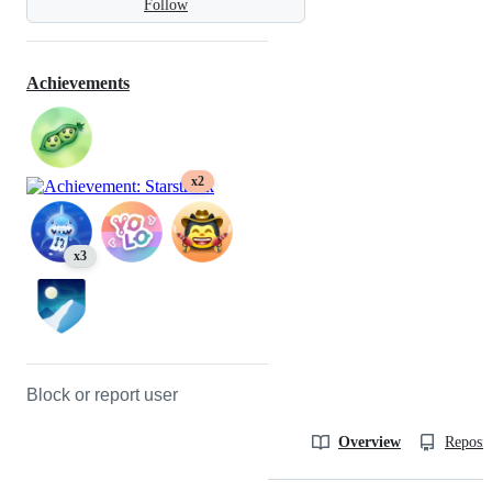
Follow
Achievements
x2
x3
Block or report user
Overview
Reposit