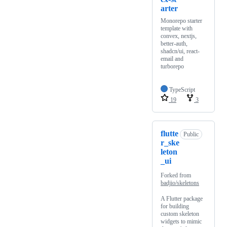
arter
Monorepo starter
template with
convex, nextjs,
better-auth,
shadcn/ui, react-
email and
turborepo
TypeScript
19
3
flutte
Public
r_ske
leton
_ui
Forked from
badjio/skeletons
A Flutter package
for building
custom skeleton
widgets to mimic