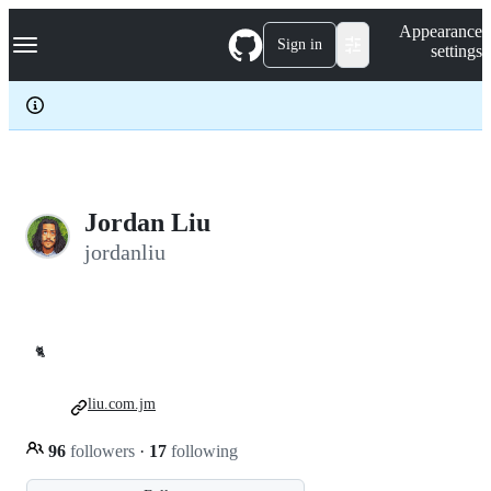
S
Navigation Menu
Appearance
k
Sign in
settings
i
p
t
o
c
o
n
t
e
Jordan Liu
n
jordanliu
t
🐈
liu.com.jm
96
followers
·
17
following