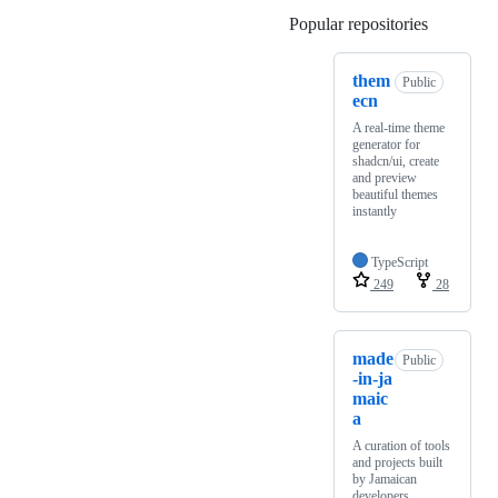
Popular repositories
Loading
them
Public
ecn
A real-time theme
generator for
shadcn/ui, create
and preview
beautiful themes
instantly
TypeScript
249
28
made
Public
-in-ja
maic
a
A curation of tools
and projects built
by Jamaican
developers